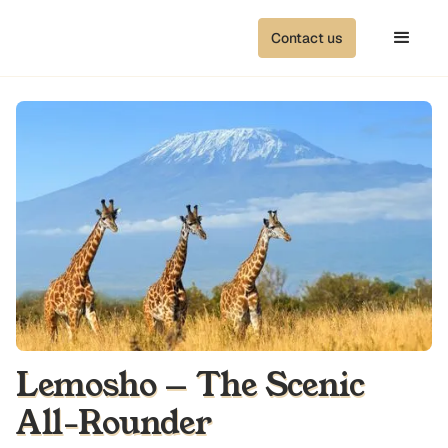
Contact us
Lemosho — The Scenic
All-Rounder