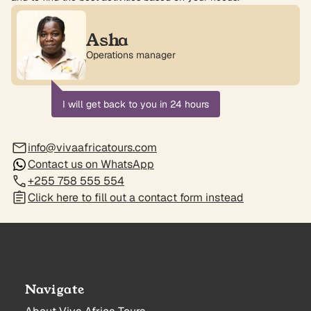
Asha
Operations manager
I will get back to you in 24 hours
info@vivaafricatours.com
Contact us on WhatsApp
+255 758 555 554
Click here to fill out a contact form instead
Navigate