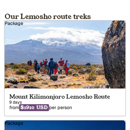
Our Lemosho route treks
Package
Mount Kilimanjaro Lemosho Route
9 days
$1910 USD
from
per person
Package