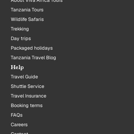
About Viva Africa Tours
Tanzania Tours
Wildlife Safaris
Trekking
Day trips
Packaged holidays
Tanzania Travel Blog
Help
Travel Guide
Shuttle Service
Travel Insurance
Booking terms
FAQs
Careers