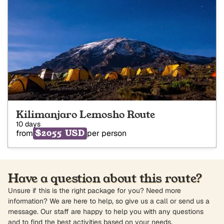
Kilimanjaro Lemosho Route
10 days
$2055 USD
from
per person
Have a question about this route?
Unsure if this is the right package for you? Need more
information? We are here to help, so give us a call or send us a
message. Our staff are happy to help you with any questions
and to find the best activities based on your needs.