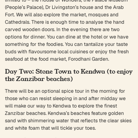
(People’s Palace), Dr Livingston’s house and the Arab
Fort. We will also explore the market, mosques and
Cathedrals. There is enough time to analyse the hand
carved wooden doors. In the evening there are two
options for dinner. You can dine at the hotel or we have
something for the foodies. You can tantalize your taste
buds with flavoursome local cuisines or enjoy the fresh
seafood at the food market, Forodhani Garden.
Day Two: Stone Town to Kendwa (to enjoy
the Zanzibar beaches)
There will be an optional spice tour in the morning for
those who can resist sleeping in and after midday we
will make our way to Kendwa to explore the finest
Zanzibar beaches. Kendwa’s beaches feature golden
sand with shimmering water that reflects the clear skies
and white foam that will tickle your toes.