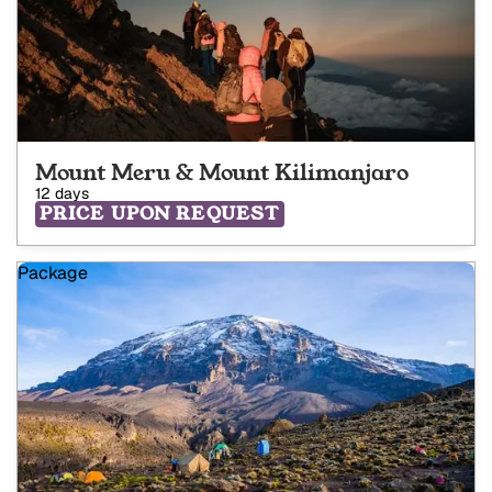
Mount Meru & Mount Kilimanjaro
12 days
PRICE UPON REQUEST
Package