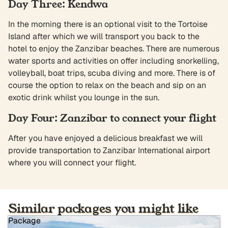
Day Three: Kendwa
In the morning there is an optional visit to the Tortoise
Island after which we will transport you back to the
hotel to enjoy the Zanzibar beaches. There are numerous
water sports and activities on offer including snorkelling,
volleyball, boat trips, scuba diving and more. There is of
course the option to relax on the beach and sip on an
exotic drink whilst you lounge in the sun.
Day Four: Zanzibar to connect your flight
After you have enjoyed a delicious breakfast we will
provide transportation to Zanzibar International airport
where you will connect your flight.
Similar packages you might like
Package