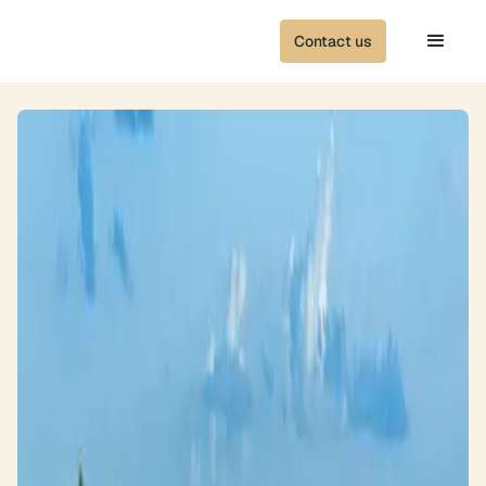
Contact us