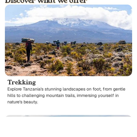
Discover what we offer
Trekking
Explore Tanzania's stunning landscapes on foot, from gentle
hills to challenging mountain trails, immersing yourself in
nature's beauty.