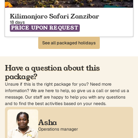
Kilimanjaro Safari Zanzibar
18 days
PRICE UPON REQUEST
See all packaged holidays
Have a question about this
package?
Unsure if this is the right package for you? Need more
information? We are here to help, so give us a call or send us a
message. Our staff are happy to help you with any questions
and to find the best activities based on your needs.
Asha
Operations manager