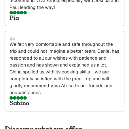
recommend Viva Africa, especially with Joshua and
Paul leading the way!
Pia
“
We felt very comfortable and safe throughout the
trip and could not imagine a better team. Daniel has
responded to all our wishes with patience and
passion and has shown and explained us a lot.
China spoiled us with its cooking skills – we are
completely satisfied with the great trip and will
gladly recommend Viva Africa to our friends and
acquaintances.
Sabina