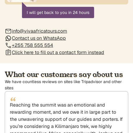
I will get back to you in 24 hours
info@vivaafricatours.com
Contact us on WhatsApp
+255 758 555 554
Click here to fill out a contact form instead
What our customers say about us
We have countless reviews on sites like Tripadvisor and other
sites
“
Reaching the summit was an emotional and
rewarding moment, and we owe it in large part to
the unwavering support of our guides and porters. If
you’re considering a Kilimanjaro trek, we highly