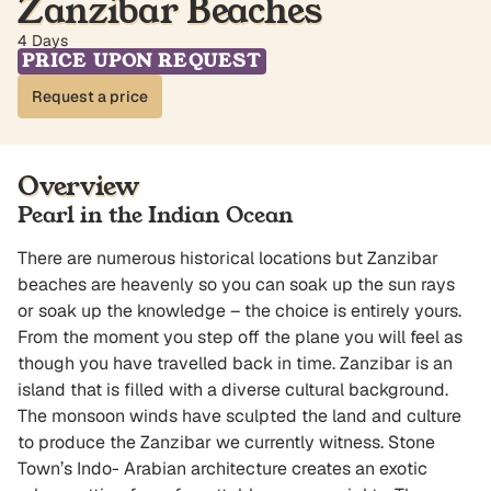
Zanzibar Beaches
4 Days
PRICE UPON REQUEST
Request a price
Overview
Pearl in the Indian Ocean
There are numerous historical locations but Zanzibar
beaches are heavenly so you can soak up the sun rays
or soak up the knowledge – the choice is entirely yours.
From the moment you step off the plane you will feel as
though you have travelled back in time. Zanzibar is an
island that is filled with a diverse cultural background.
The monsoon winds have sculpted the land and culture
to produce the Zanzibar we currently witness. Stone
Town’s Indo- Arabian architecture creates an exotic