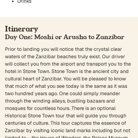
Drinks
Itinerary
Day One: Moshi or Arusha to Zanzibar
Prior to landing you will notice that the crystal clear
waters of the Zanzibar beaches truly exist. Our driver
will collect you from the airport and transport you to the
hotel in Stone Town. Stone Town is the ancient city and
cultural heart of Zanzibar. You will be pleased to know
that much of what you see today is the same as it was
two hundred years ago. One could simply meander
through the winding alleys, bustling bazaars and
mosques for countless hours. There is an optional
Historical Stone Town tour that will guide you through
centuries of culture. This tour captures the essence of
Zanzibar by visiting iconic land marks including but not
limited to – the House of Wonders, the Palace Museum