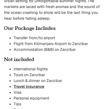
urban setting for unforgettable summer nights. The
markets are laced with fresh aromas and the sound of
the ocean crashing to shore will be the last thing you
hear before falling asleep.
Our Package Includes
Transfer from/to airport
Flight from Kilimanjaro Airport to Zanzibar
Accommodation (B&B) on Zanzibar
Not included
International flights
Tours on Zanzibar
Lunch & dinner on Zanzibar
Travel insurance
Visa
Personal equipment
Tips