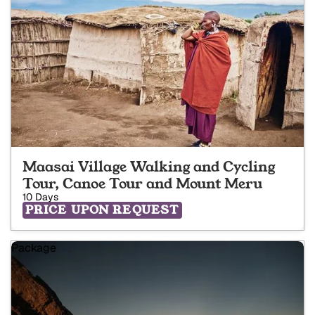
Maasai Village Walking and Cycling
Tour, Canoe Tour and Mount Meru
10 Days
PRICE UPON REQUEST
Package