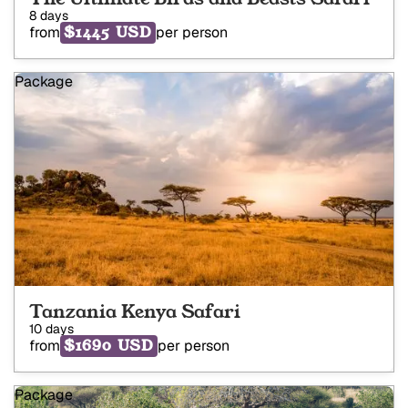
8 days
$1445 USD
from
per person
Package
Tanzania Kenya Safari
10 days
$1690 USD
from
per person
Package