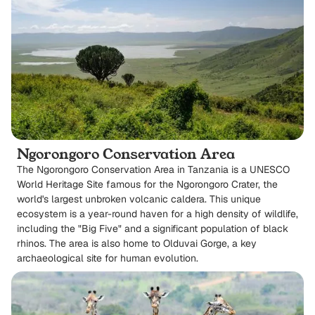
Ngorongoro Conservation Area
The Ngorongoro Conservation Area in Tanzania is a UNESCO
World Heritage Site famous for the Ngorongoro Crater, the
world's largest unbroken volcanic caldera. This unique
ecosystem is a year-round haven for a high density of wildlife,
including the "Big Five" and a significant population of black
rhinos. The area is also home to Olduvai Gorge, a key
archaeological site for human evolution.