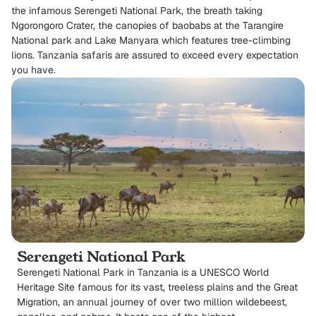
the infamous Serengeti National Park, the breath taking
Ngorongoro Crater, the canopies of baobabs at the Tarangire
National park and Lake Manyara which features tree-climbing
lions. Tanzania safaris are assured to exceed every expectation
you have.
Serengeti National Park
Serengeti National Park in Tanzania is a UNESCO World
Heritage Site famous for its vast, treeless plains and the Great
Migration, an annual journey of over two million wildebeest,