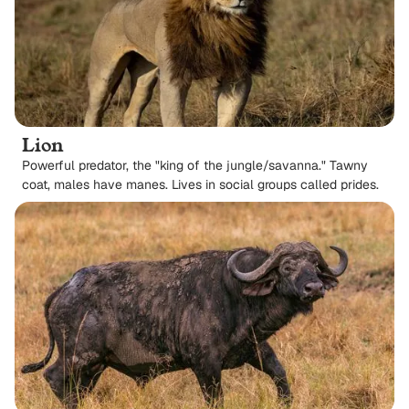
Lion
Powerful predator, the "king of the jungle/savanna." Tawny
coat, males have manes. Lives in social groups called prides.