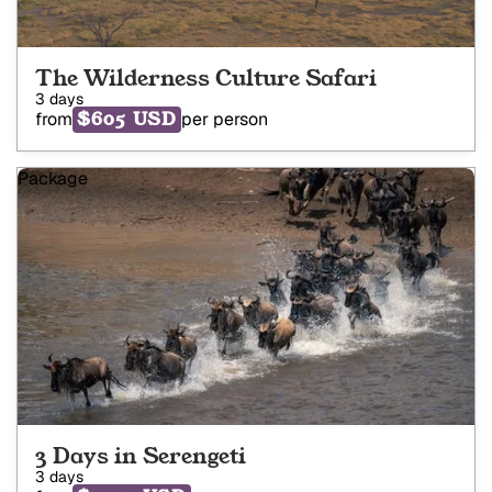
The Wilderness Culture Safari
3 days
$605 USD
from
per person
Package
3 Days in Serengeti
3 days