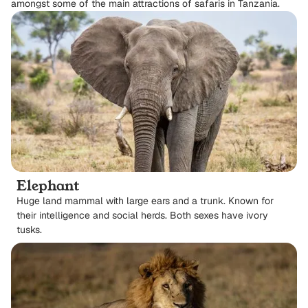
amongst some of the main attractions of safaris in Tanzania.
Elephant
Huge land mammal with large ears and a trunk. Known for
their intelligence and social herds. Both sexes have ivory
tusks.