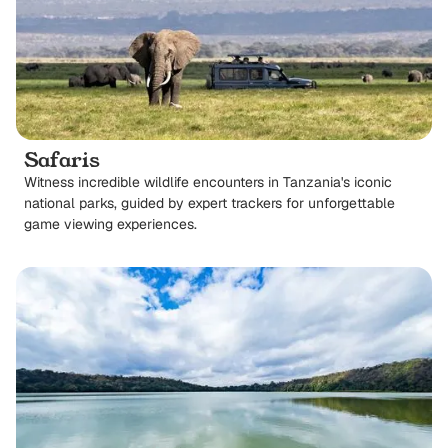
Safaris
Witness incredible wildlife encounters in Tanzania's iconic
national parks, guided by expert trackers for unforgettable
game viewing experiences.