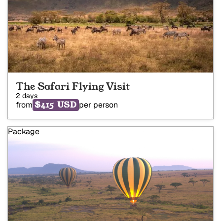
The Safari Flying Visit
2 days
$415 USD
from
per person
Package