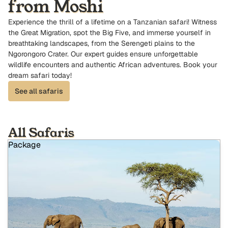
from Moshi
Experience the thrill of a lifetime on a Tanzanian safari! Witness
the Great Migration, spot the Big Five, and immerse yourself in
breathtaking landscapes, from the Serengeti plains to the
Ngorongoro Crater. Our expert guides ensure unforgettable
wildlife encounters and authentic African adventures. Book your
dream safari today!
See all safaris
All Safaris
Package