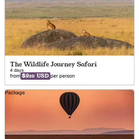
The Wildlife Journey Safari
4 days
$910 USD
from
per person
Package