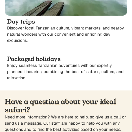
Day trips
Discover local Tanzanian culture, vibrant markets, and nearby
natural wonders with our convenient and enriching day
excursions.
Packaged holidays
Enjoy seamless Tanzanian adventures with our expertly
planned itineraries, combining the best of safaris, culture, and
relaxation.
Have a question about your ideal
safari?
Need more information? We are here to help, so give us a call or
send us a message. Our staff are happy to help you with any
questions and to find the best activities based on your needs.