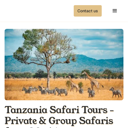
Contact us
Tanzania Safari Tours -
Private & Group Safaris