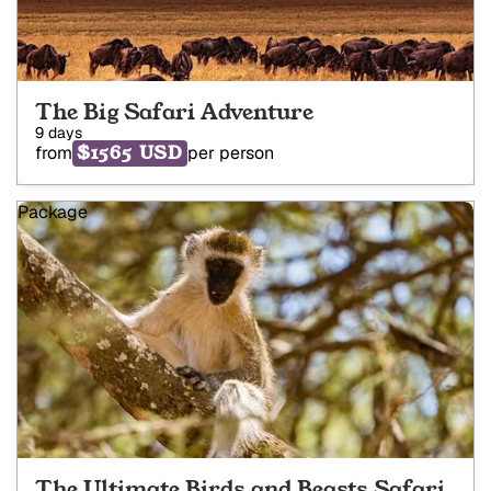
The Big Safari Adventure
9 days
$1565 USD
from
per person
Package
The Ultimate Birds and Beasts Safari