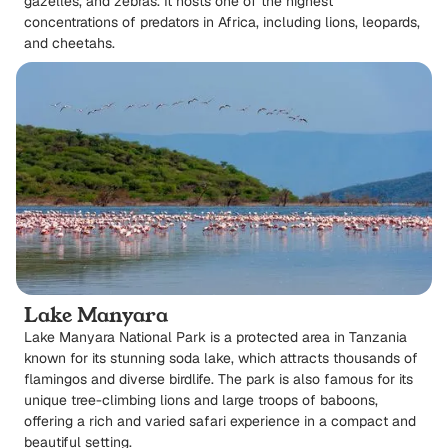
gazelles, and zebras. It hosts one of the highest
concentrations of predators in Africa, including lions, leopards,
and cheetahs.
Lake Manyara
Lake Manyara National Park is a protected area in Tanzania
known for its stunning soda lake, which attracts thousands of
flamingos and diverse birdlife. The park is also famous for its
unique tree-climbing lions and large troops of baboons,
offering a rich and varied safari experience in a compact and
beautiful setting.