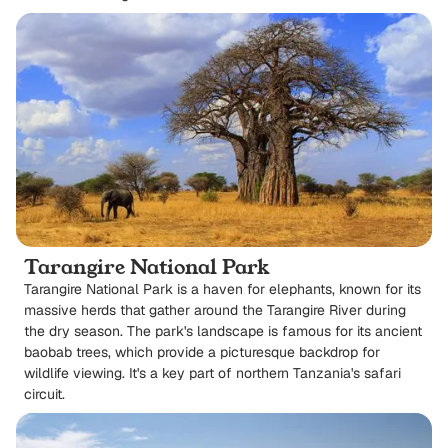
Tarangire National Park
Tarangire National Park is a haven for elephants, known for its
massive herds that gather around the Tarangire River during
the dry season. The park's landscape is famous for its ancient
baobab trees, which provide a picturesque backdrop for
wildlife viewing. It's a key part of northern Tanzania's safari
circuit.