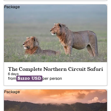
Package
The Complete Northern Circuit Safari
6 days
$1220 USD
from
per person
Package