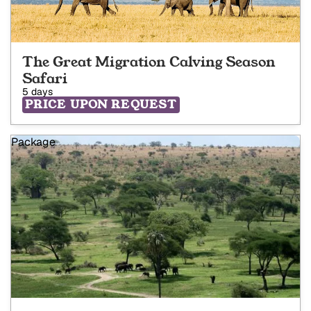
The Great Migration Calving Season
Safari
5 days
PRICE UPON REQUEST
Package