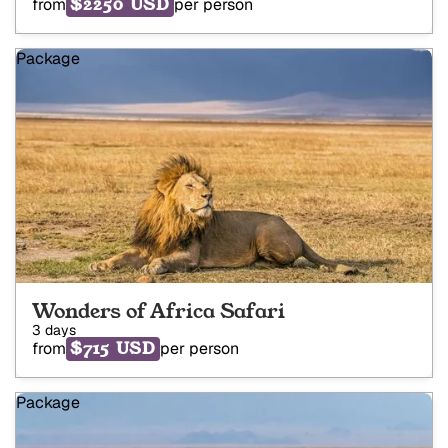
$2250 USD
from
per person
Package
Wonders of Africa Safari
3 days
$715 USD
from
per person
Package