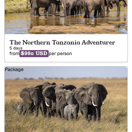
The Northern Tanzania Adventurer
5 days
$980 USD
from
per person
Package