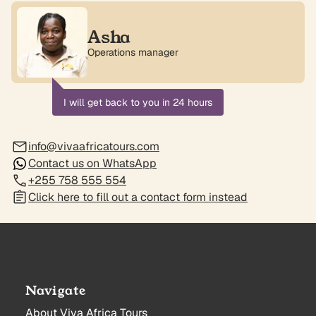
Asha
Operations manager
I will get back to you in 24 hours
info@vivaafricatours.com
Contact us on WhatsApp
+255 758 555 554
Click here to fill out a contact form instead
Navigate
About Viva Africa Tours