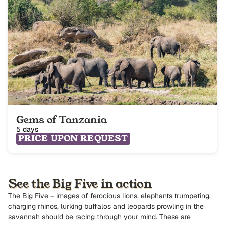
Gems of Tanzania
5 days
PRICE UPON REQUEST
See the Big Five in action
The Big Five – images of ferocious lions, elephants trumpeting,
charging rhinos, lurking buffalos and leopards prowling in the
savannah should be racing through your mind. These are