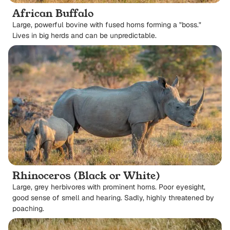
African Buffalo
Large, powerful bovine with fused horns forming a "boss."
Lives in big herds and can be unpredictable.
Rhinoceros (Black or White)
Large, grey herbivores with prominent horns. Poor eyesight,
good sense of smell and hearing. Sadly, highly threatened by
poaching.