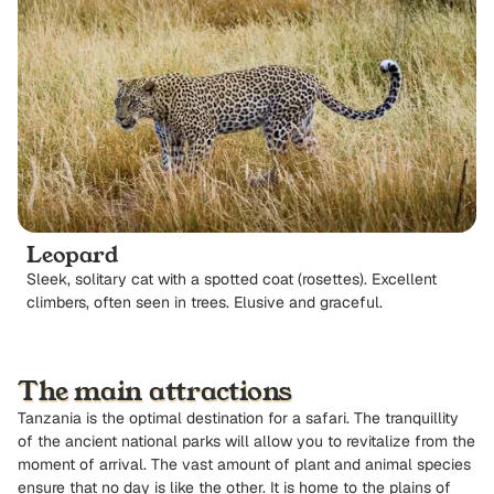
Leopard
Sleek, solitary cat with a spotted coat (rosettes). Excellent
climbers, often seen in trees. Elusive and graceful.
The main attractions
Tanzania is the optimal destination for a safari. The tranquillity
of the ancient national parks will allow you to revitalize from the
moment of arrival. The vast amount of plant and animal species
ensure that no day is like the other. It is home to the plains of