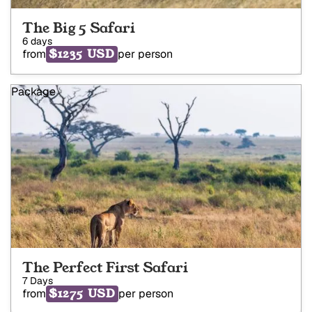
The Big 5 Safari
6 days
$1235 USD
from
per person
Package
The Perfect First Safari
7 Days
$1275 USD
from
per person