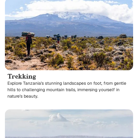
Trekking
Explore Tanzania's stunning landscapes on foot, from gentle
hills to challenging mountain trails, immersing yourself in
nature's beauty.