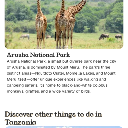
Arusha National Park
Arusha National Park, a small but diverse park near the city
of Arusha, is dominated by Mount Meru. The park's three
distinct areas—Ngurdoto Crater, Momella Lakes, and Mount
Meru itself—offer unique experiences like walking and
canoeing safaris. It's home to black-and-white colobus
monkeys, giraffes, and a wide variety of birds.
Discover other things to do in
Tanzania