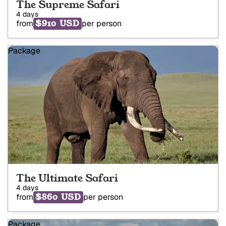
The Supreme Safari
4 days
$910 USD
from
per person
Package
The Ultimate Safari
4 days
$860 USD
from
per person
Package