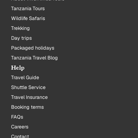
Tanzania Tours
Wildlife Safaris
Trekking
Day trips
Packaged holidays
Tanzania Travel Blog
Help
Travel Guide
Shuttle Service
Travel Insurance
Booking terms
FAQs
Careers
Contact