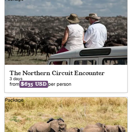
The Northern Circuit Encounter
3 days
$635 USD
from
per person
Package