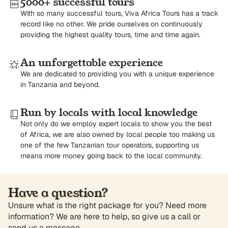
5000+ successful tours
With so many successful tours, Viva Africa Tours has a track
record like no other. We pride ourselves on continuously
providing the highest quality tours, time and time again.
An unforgettable experience
We are dedicated to providing you with a unique experience
in Tanzania and beyond.
Run by locals with local knowledge
Not only do we employ expert locals to show you the best
of Africa, we are also owned by local people too making us
one of the few Tanzanian tour operators, supporting us
means more money going back to the local community.
Have a question?
Unsure what is the right package for you? Need more
information? We are here to help, so give us a call or
send us a message.