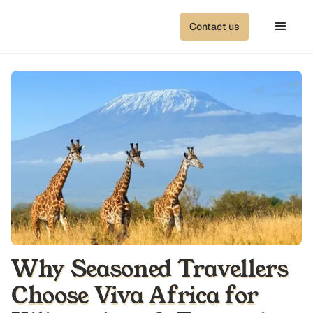
Contact us
Why Seasoned Travellers
Choose Viva Africa for