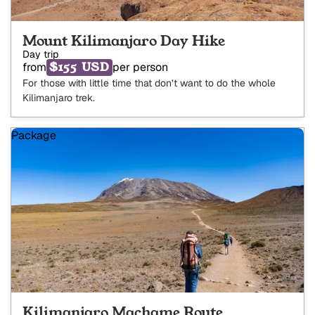
Mount Kilimanjaro Day Hike
Day trip
$155 USD
from
per person
For those with little time that don’t want to do the whole
Kilimanjaro trek.
Package
Kilimanjaro Machame Route