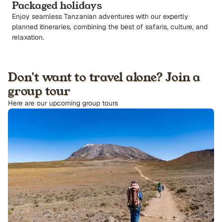
Packaged holidays
Enjoy seamless Tanzanian adventures with our expertly
planned itineraries, combining the best of safaris, culture, and
relaxation.
Don't want to travel alone? Join a
group tour
Here are our upcoming group tours