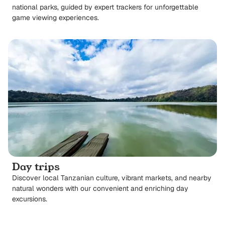
national parks, guided by expert trackers for unforgettable
game viewing experiences.
Day trips
Discover local Tanzanian culture, vibrant markets, and nearby
natural wonders with our convenient and enriching day
excursions.