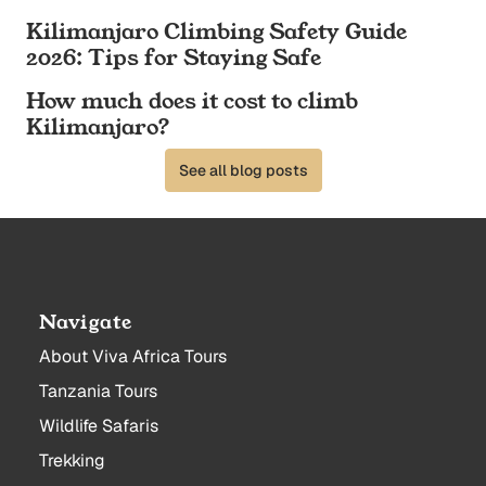
Kilimanjaro Climbing Safety Guide
2026: Tips for Staying Safe
How much does it cost to climb
Kilimanjaro?
See all blog posts
Navigate
About Viva Africa Tours
Tanzania Tours
Wildlife Safaris
Trekking