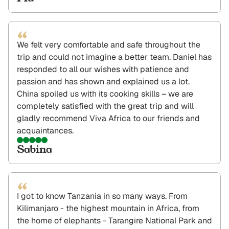
“
We felt very comfortable and safe throughout the
trip and could not imagine a better team. Daniel has
responded to all our wishes with patience and
passion and has shown and explained us a lot.
China spoiled us with its cooking skills – we are
completely satisfied with the great trip and will
gladly recommend Viva Africa to our friends and
acquaintances.
Sabina
“
I got to know Tanzania in so many ways. From
Kilimanjaro - the highest mountain in Africa, from
the home of elephants - Tarangire National Park and