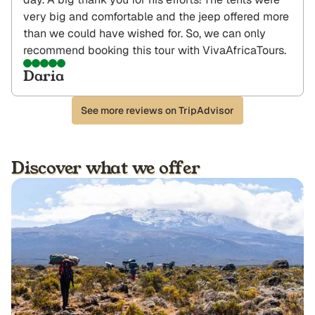
very big and comfortable and the jeep offered more
than we could have wished for. So, we can only
recommend booking this tour with VivaAfricaTours.
Daria
See more reviews on TripAdvisor
Discover what we offer