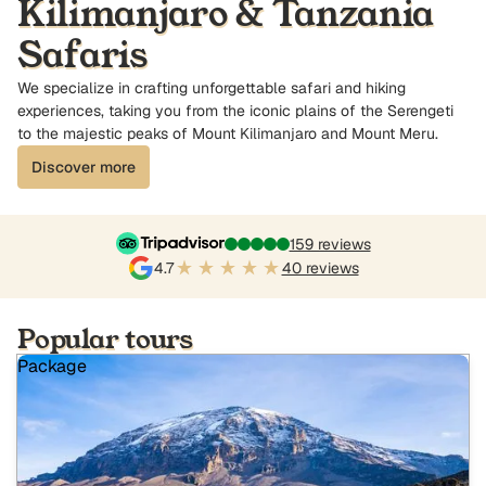
Kilimanjaro & Tanzania
Safaris
We specialize in crafting unforgettable safari and hiking
experiences, taking you from the iconic plains of the Serengeti
to the majestic peaks of Mount Kilimanjaro and Mount Meru.
Discover more
159 reviews
4.7
40 reviews
Popular tours
Package