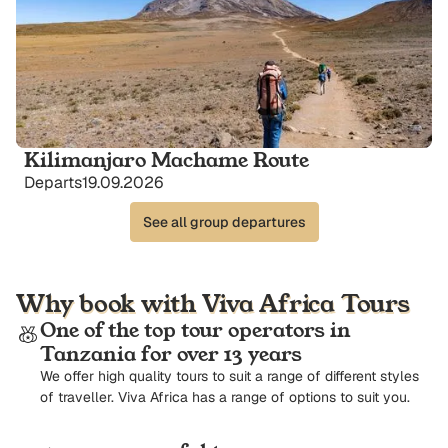
Kilimanjaro Machame Route
Departs
19.09.2026
See all group departures
Why book with Viva Africa Tours
One of the top tour operators in
Tanzania for over 13 years
We offer high quality tours to suit a range of different styles
of traveller. Viva Africa has a range of options to suit you.