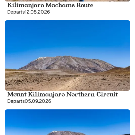
Kilimanjaro Machame Route
Departs
12.08.2026
Mount Kilimanjaro Northern Circuit
Departs
05.09.2026