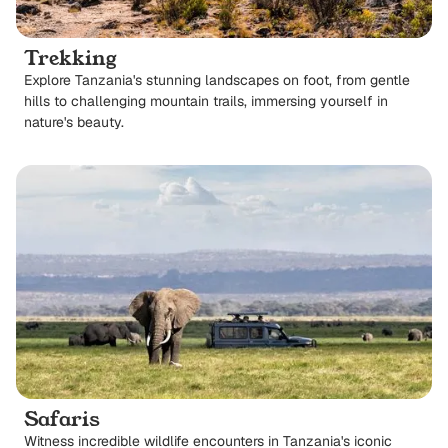
Trekking
Explore Tanzania's stunning landscapes on foot, from gentle
hills to challenging mountain trails, immersing yourself in
nature's beauty.
Safaris
Witness incredible wildlife encounters in Tanzania's iconic