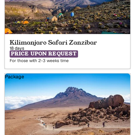
Kilimanjaro Safari Zanzibar
18 days
PRICE UPON REQUEST
For those with 2-3 weeks time
Package