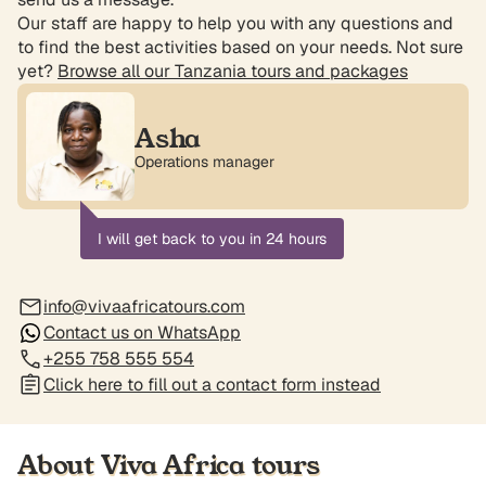
Our staff are happy to help you with any questions and
to find the best activities based on your needs. Not sure
yet?
Browse all our Tanzania tours and packages
Asha
Operations manager
I will get back to you in 24 hours
info@vivaafricatours.com
Contact us on WhatsApp
+255 758 555 554
Click here to fill out a contact form instead
About Viva Africa tours