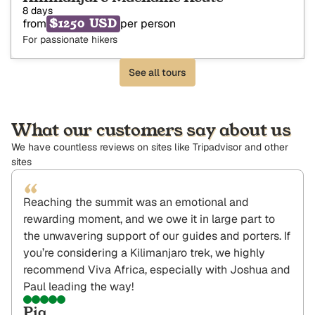
8 days
$1250 USD
from
per person
For passionate hikers
See all tours
What our customers say about us
We have countless reviews on sites like Tripadvisor and other
sites
“
Reaching the summit was an emotional and
rewarding moment, and we owe it in large part to
the unwavering support of our guides and porters. If
you’re considering a Kilimanjaro trek, we highly
recommend Viva Africa, especially with Joshua and
Paul leading the way!
Pia