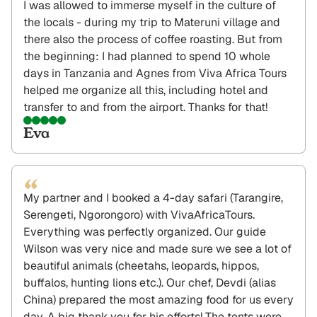
I was allowed to immerse myself in the culture of
the locals - during my trip to Materuni village and
there also the process of coffee roasting. But from
the beginning: I had planned to spend 10 whole
days in Tanzania and Agnes from Viva Africa Tours
helped me organize all this, including hotel and
transfer to and from the airport. Thanks for that!
Eva
“
My partner and I booked a 4-day safari (Tarangire,
Serengeti, Ngorongoro) with VivaAfricaTours.
Everything was perfectly organized. Our guide
Wilson was very nice and made sure we see a lot of
beautiful animals (cheetahs, leopards, hippos,
buffalos, hunting lions etc.). Our chef, Devdi (alias
China) prepared the most amazing food for us every
day. A big thank you for his efforts! The tents were