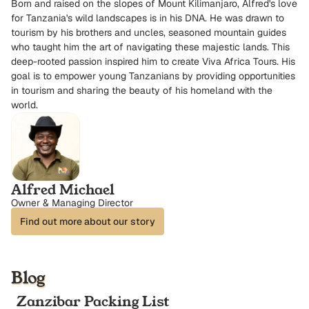
Born and raised on the slopes of Mount Kilimanjaro, Alfred's love
for Tanzania's wild landscapes is in his DNA. He was drawn to
tourism by his brothers and uncles, seasoned mountain guides
who taught him the art of navigating these majestic lands. This
deep-rooted passion inspired him to create Viva Africa Tours. His
goal is to empower young Tanzanians by providing opportunities
in tourism and sharing the beauty of his homeland with the
world.
Alfred Michael
Owner & Managing Director
Find out more about our story
Blog
Zanzibar Packing List