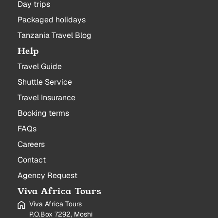
Day trips
Packaged holidays
Tanzania Travel Blog
Help
Travel Guide
Shuttle Service
Travel Insurance
Booking terms
FAQs
Careers
Contact
Agency Request
Viva Africa Tours
Viva Africa Tours
P.O.Box 7292, Moshi