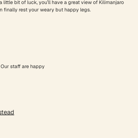
ttle bit of luck, you’ll have a great view of Kilimanjaro
n finally rest your weary but happy legs.
. Our staff are happy
nstead