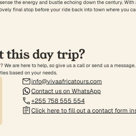
ense the energy and bustle echoing down the century. With a li
 lovely final stop before your ride back into town where you ca
 this day trip?
n? We are here to help, so give us a call or send us a message
ities based on your needs.
info@vivaafricatours.com
Contact us on WhatsApp
+255 758 555 554
Click here to fill out a contact form i