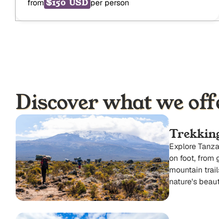
$150 USD
from
per person
Discover what we off
Trekkin
Explore Tanza
on foot, from 
mountain trail
nature's beaut