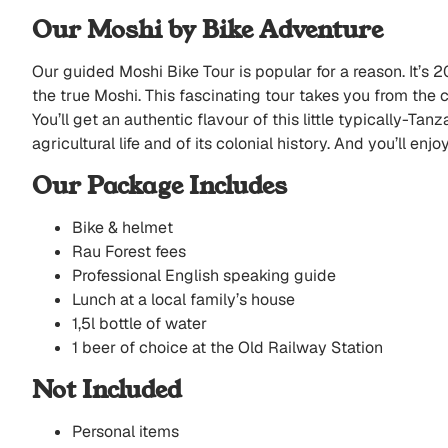
Our Moshi by Bike Adventure
Our guided Moshi Bike Tour is popular for a reason. It’s 2
the true Moshi. This fascinating tour takes you from the c
You’ll get an authentic flavour of this little typically-Ta
agricultural life and of its colonial history. And you’ll enj
Our Package Includes
Bike & helmet
Rau Forest fees
Professional English speaking guide
Lunch at a local family’s house
1,5l bottle of water
1 beer of choice at the Old Railway Station
Not Included
Personal items