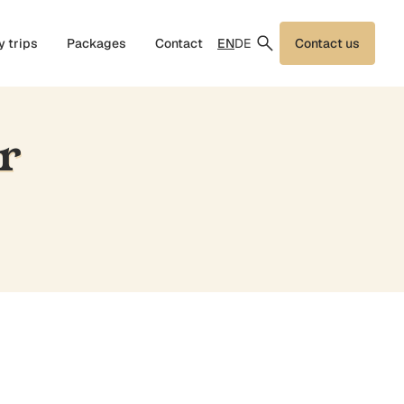
EN
DE
y trips
Packages
Contact
Contact us
r