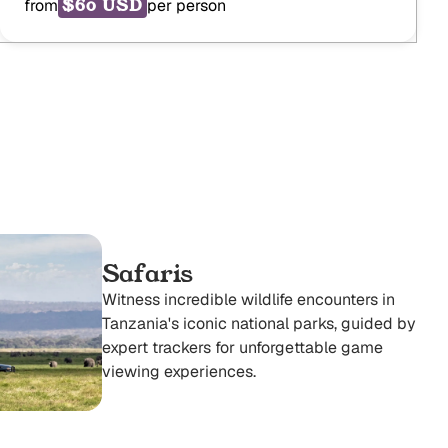
$60 USD
from
per person
Safaris
Witness incredible wildlife encounters in
Tanzania's iconic national parks, guided by
expert trackers for unforgettable game
viewing experiences.