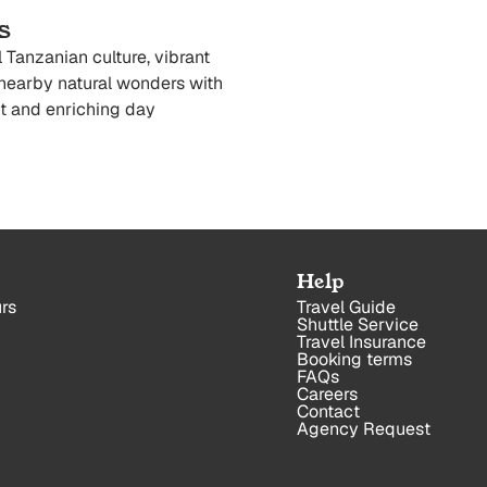
s
 Tanzanian culture, vibrant
nearby natural wonders with
t and enriching day
Help
rs
Travel Guide
Shuttle Service
Travel Insurance
Booking terms
FAQs
Careers
Contact
Agency Request