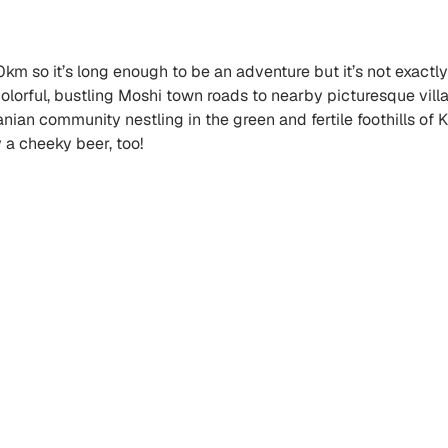
0km so it’s long enough to be an adventure but it’s not exactly
olorful, bustling Moshi town roads to nearby picturesque villa
nzanian community nestling in the green and fertile foothills o
oy a cheeky beer, too!