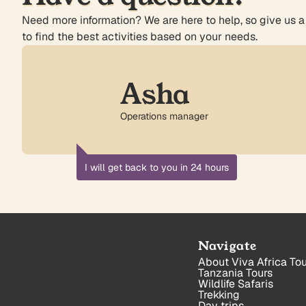
Need more information? We are here to help, so give us a
to find the best activities based on your needs.
Asha
Operations manager
I will get back to you in 24 hours
Navigate
About Viva Africa Tou
Tanzania Tours
Wildlife Safaris
Trekking
Day trips