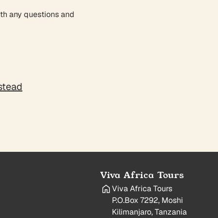
ith any questions and
nstead
Viva Africa Tours
Viva Africa Tours
P.O.Box 7292, Moshi
Kilimanjaro, Tanzania