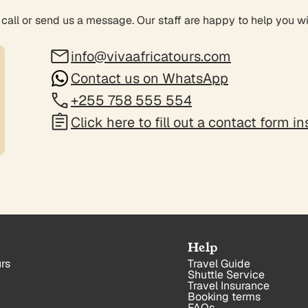
 call or send us a message. Our staff are happy to help you w
info@vivaafricatours.com
Contact us on WhatsApp
+255 758 555 554
Click here to fill out a contact form i
Help
rs
Travel Guide
Shuttle Service
Travel Insurance
Booking terms
FAQs