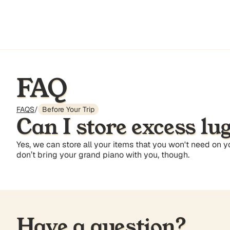
FAQ
FAQS
/
Before Your Trip
Can I store excess lu
Yes, we can store all your items that you won't need on 
don’t bring your grand piano with you, though.
Have a question?