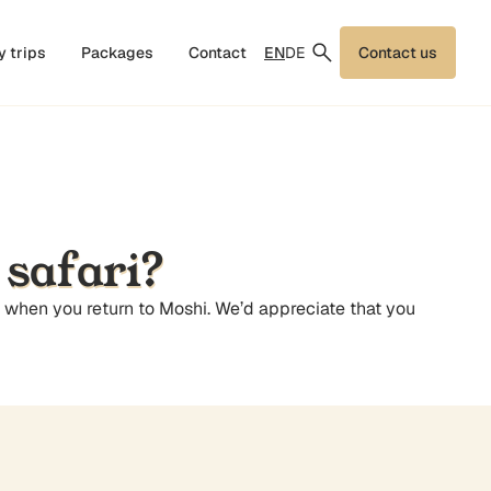
EN
DE
y trips
Packages
Contact
Contact us
 safari?
d when you return to Moshi. We’d appreciate that you