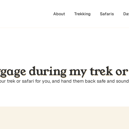
About
Trekking
Safaris
Da
ggage during my trek or
your trek or safari for you, and hand them back safe and soun