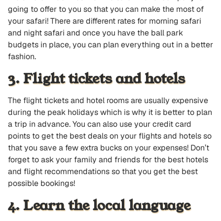
going to offer to you so that you can make the most of
your safari! There are different rates for morning safari
and night safari and once you have the ball park
budgets in place, you can plan everything out in a better
fashion.
3. Flight tickets and hotels
The flight tickets and hotel rooms are usually expensive
during the peak holidays which is why it is better to plan
a trip in advance. You can also use your credit card
points to get the best deals on your flights and hotels so
that you save a few extra bucks on your expenses! Don’t
forget to ask your family and friends for the best hotels
and flight recommendations so that you get the best
possible bookings!
4. Learn the local language