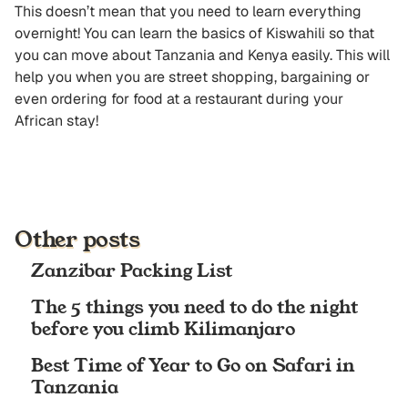
This doesn’t mean that you need to learn everything
overnight! You can learn the basics of Kiswahili so that
you can move about Tanzania and Kenya easily. This will
help you when you are street shopping, bargaining or
even ordering for food at a restaurant during your
African stay!
Other posts
Zanzibar Packing List
The 5 things you need to do the night
before you climb Kilimanjaro
Best Time of Year to Go on Safari in
Tanzania