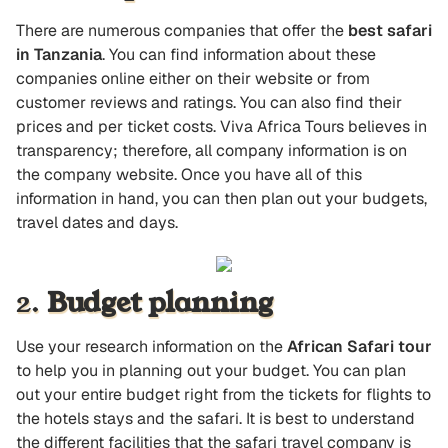
There are numerous companies that offer the
best safari
in Tanzania
. You can find information about these
companies online either on their website or from
customer reviews and ratings. You can also find their
prices and per ticket costs. Viva Africa Tours believes in
transparency; therefore, all company information is on
the company website. Once you have all of this
information in hand, you can then plan out your budgets,
travel dates and days.
2.
Budget planning
Use your research information on the
African Safari tour
to help you in planning out your budget. You can plan
out your entire budget right from the tickets for flights to
the hotels stays and the safari. It is best to understand
the different facilities that the safari travel company is