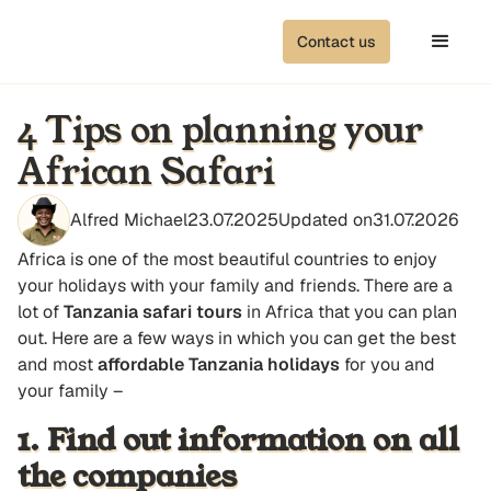
Contact us
4 Tips on planning your
African Safari
Alfred Michael
23.07.2025
Updated on
31.07.2026
Africa is one of the most beautiful countries to enjoy
your holidays with your family and friends. There are a
lot of
Tanzania safari tours
in Africa that you can plan
out. Here are a few ways in which you can get the best
and most
affordable Tanzania holidays
for you and
your family –
1. Find out information on all
the companies