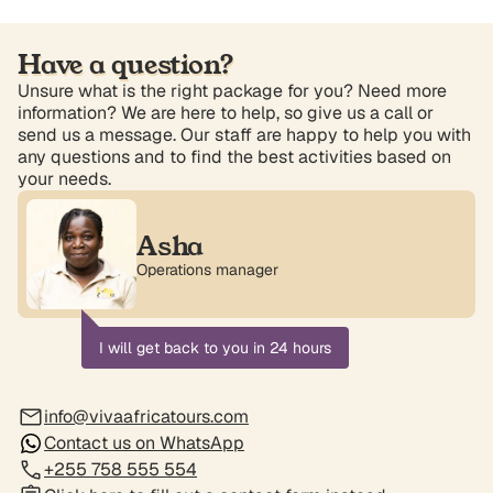
Have a question?
Unsure what is the right package for you? Need more
information? We are here to help, so give us a call or
send us a message. Our staff are happy to help you with
any questions and to find the best activities based on
your needs.
Asha
Operations manager
I will get back to you in 24 hours
info@vivaafricatours.com
Contact us on WhatsApp
+255 758 555 554