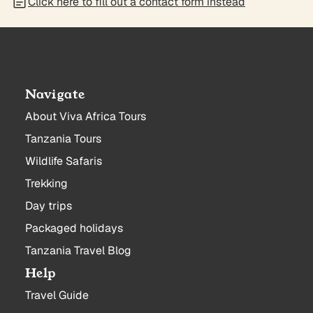
Click here to fill out a contact form instead
Navigate
About Viva Africa Tours
Tanzania Tours
Wildlife Safaris
Trekking
Day trips
Packaged holidays
Tanzania Travel Blog
Help
Travel Guide