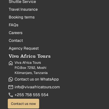
Shuttle Service
Travel Insurance
Booking terms
FAQs
Careers
Contact
Agency Request
Viva Africa Tours
Viva Africa Tours
P.O.Box 7292, Moshi
Kilimanjaro, Tanzania
Contact us on WhatsApp
info@vivaafricatours.com
+255 758 555 554
Contact us now