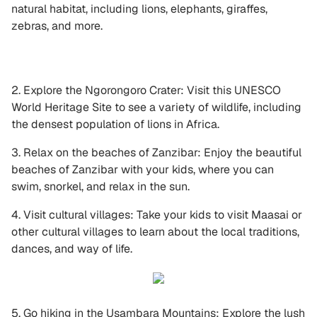
natural habitat, including lions, elephants, giraffes,
zebras, and more.
2. Explore the Ngorongoro Crater: Visit this UNESCO
World Heritage Site to see a variety of wildlife, including
the densest population of lions in Africa.
3. Relax on the beaches of Zanzibar: Enjoy the beautiful
beaches of Zanzibar with your kids, where you can
swim, snorkel, and relax in the sun.
4. Visit cultural villages: Take your kids to visit Maasai or
other cultural villages to learn about the local traditions,
dances, and way of life.
5. Go hiking in the Usambara Mountains: Explore the lush