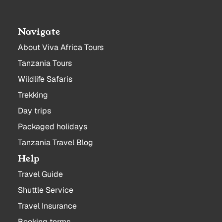
Navigate
About Viva Africa Tours
Tanzania Tours
Wildlife Safaris
Trekking
Day trips
Packaged holidays
Tanzania Travel Blog
Help
Travel Guide
Shuttle Service
Travel Insurance
Booking terms