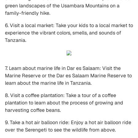
green landscapes of the Usambara Mountains on a
family-friendly hike.
6. Visit a local market: Take your kids to a local market to
experience the vibrant colors, smells, and sounds of
Tanzania.
7. Learn about marine life in Dar es Salaam: Visit the
Marine Reserve or the Dar es Salaam Marine Reserve to
learn about the marine life in Tanzania.
8. Visit a coffee plantation: Take a tour of a coffee
plantation to learn about the process of growing and
harvesting coffee beans.
9. Take a hot air balloon ride: Enjoy a hot air balloon ride
over the Serengeti to see the wildlife from above.