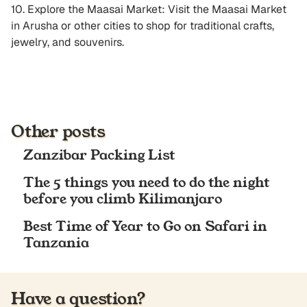
10. Explore the Maasai Market: Visit the Maasai Market
in Arusha or other cities to shop for traditional crafts,
jewelry, and souvenirs.
Other posts
Zanzibar Packing List
The 5 things you need to do the night
before you climb Kilimanjaro
Best Time of Year to Go on Safari in
Tanzania
Have a question?