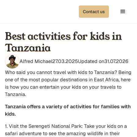
Contact us
Best activities for kids in
Tanzania
Alfred Michael
27.03.2025
Updated on
31.07.2026
Who said you cannot travel with kids to Tanzania? Being
one of the most popular destinations in East Africa, here
is how you can entertain your kids on your travels to
Tanzania.
Tanzania offers a variety of activities for families with
kids.
1. Visit the Serengeti National Park: Take your kids on a
safari adventure to see the amazing wildlife in their