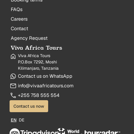
FAQs
Careers
Contact
Agency Request
Viva Africa Tours
Viva Africa Tours
P.O.Box 7292, Moshi
Kilimanjaro, Tanzania
Contact us on WhatsApp
info@vivaafricatours.com
+255 758 555 554
Contact us now
EN
DE