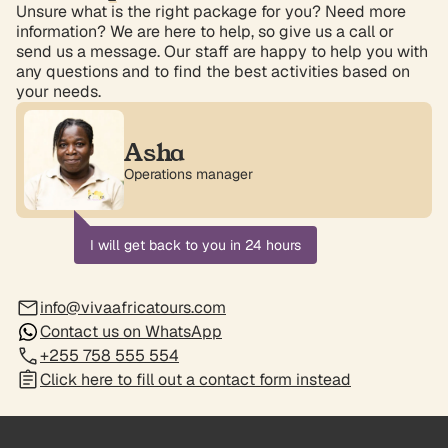
Unsure what is the right package for you? Need more
information? We are here to help, so give us a call or
send us a message. Our staff are happy to help you with
any questions and to find the best activities based on
your needs.
Asha
Operations manager
I will get back to you in 24 hours
info@vivaafricatours.com
Contact us on WhatsApp
+255 758 555 554
Click here to fill out a contact form instead