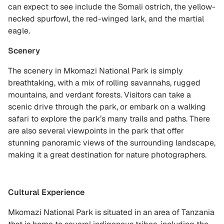
can expect to see include the Somali ostrich, the yellow-
necked spurfowl, the red-winged lark, and the martial
eagle.
Scenery
The scenery in Mkomazi National Park is simply
breathtaking, with a mix of rolling savannahs, rugged
mountains, and verdant forests. Visitors can take a
scenic drive through the park, or embark on a walking
safari to explore the park’s many trails and paths. There
are also several viewpoints in the park that offer
stunning panoramic views of the surrounding landscape,
making it a great destination for nature photographers.
Cultural Experience
Mkomazi National Park is situated in an area of Tanzania