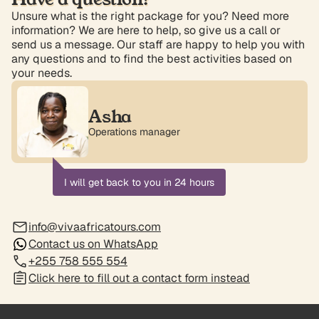
Unsure what is the right package for you? Need more
information? We are here to help, so give us a call or
send us a message. Our staff are happy to help you with
any questions and to find the best activities based on
your needs.
Asha
Operations manager
I will get back to you in 24 hours
info@vivaafricatours.com
Contact us on WhatsApp
+255 758 555 554
Click here to fill out a contact form instead