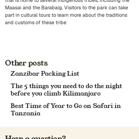
that is home to several indigenous tribes, including the
Maasai and the Barabaig. Visitors to the park can take
part in cultural tours to learn more about the traditions
and customs of these tribe
Other posts
Zanzibar Packing List
The 5 things you need to do the night
before you climb Kilimanjaro
Best Time of Year to Go on Safari in
Tanzania
Have a question?