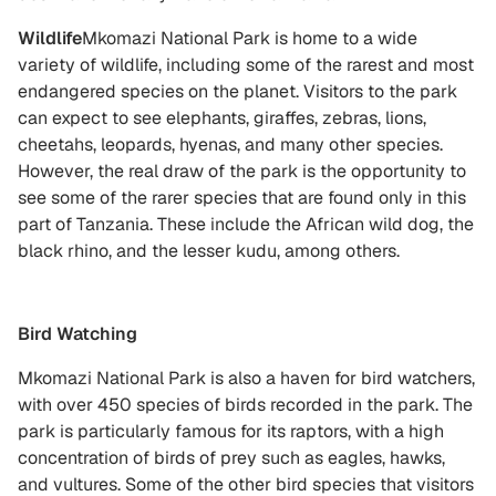
Wildlife
Mkomazi National Park is home to a wide
variety of wildlife, including some of the rarest and most
endangered species on the planet. Visitors to the park
can expect to see elephants, giraffes, zebras, lions,
cheetahs, leopards, hyenas, and many other species.
However, the real draw of the park is the opportunity to
see some of the rarer species that are found only in this
part of Tanzania. These include the African wild dog, the
black rhino, and the lesser kudu, among others.
Bird Watching
Mkomazi National Park is also a haven for bird watchers,
with over 450 species of birds recorded in the park. The
park is particularly famous for its raptors, with a high
concentration of birds of prey such as eagles, hawks,
and vultures. Some of the other bird species that visitors