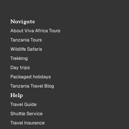
Navigate
About Viva Africa Tours
Tanzania Tours
Wildlife Safaris
Trekking
Day trips
Packaged holidays
Tanzania Travel Blog
Help
Travel Guide
Shuttle Service
Travel Insurance