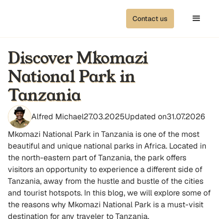
Contact us
Discover Mkomazi
National Park in
Tanzania
Alfred Michael
27.03.2025
Updated on
31.07.2026
Mkomazi National Park in Tanzania is one of the most
beautiful and unique national parks in Africa. Located in
the north-eastern part of Tanzania, the park offers
visitors an opportunity to experience a different side of
Tanzania, away from the hustle and bustle of the cities
and tourist hotspots. In this blog, we will explore some of
the reasons why Mkomazi National Park is a must-visit
destination for any traveler to Tanzania.