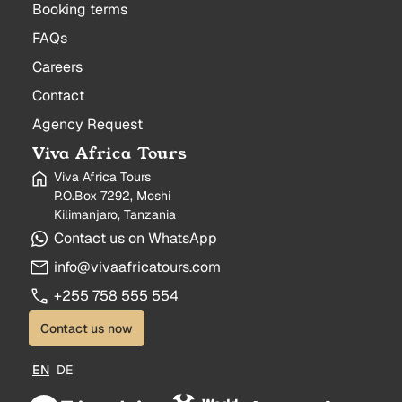
Booking terms
FAQs
Careers
Contact
Agency Request
Viva Africa Tours
Viva Africa Tours
P.O.Box 7292, Moshi
Kilimanjaro, Tanzania
Contact us on WhatsApp
info@vivaafricatours.com
+255 758 555 554
Contact us now
EN
DE