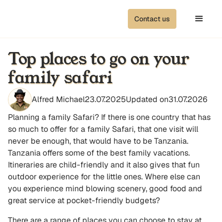
Contact us
Top places to go on your
family safari
Alfred Michael
23.07.2025
Updated on
31.07.2026
Planning a family Safari? If there is one country that has
so much to offer for a family Safari, that one visit will
never be enough, that would have to be Tanzania.
Tanzania offers some of the best family vacations.
Itineraries are child-friendly and it also gives that fun
outdoor experience for the little ones. Where else can
you experience mind blowing scenery, good food and
great service at pocket-friendly budgets?
There are a range of places you can choose to stay at,