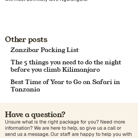
Other posts
Zanzibar Packing List
The 5 things you need to do the night
before you climb Kilimanjaro
Best Time of Year to Go on Safari in
Tanzania
Have a question?
Unsure what is the right package for you? Need more
information? We are here to help, so give us a call or
send us a message. Our staff are happy to help you with