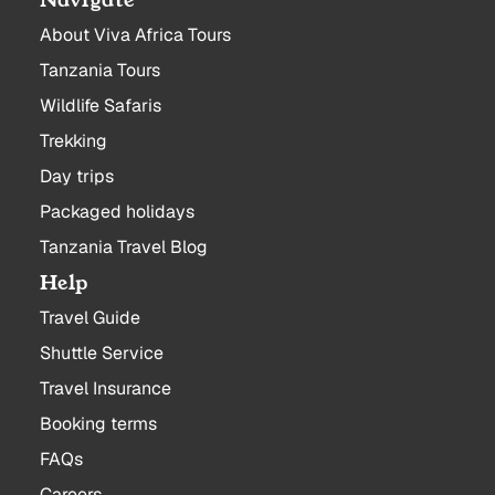
Navigate
About Viva Africa Tours
Tanzania Tours
Wildlife Safaris
Trekking
Day trips
Packaged holidays
Tanzania Travel Blog
Help
Travel Guide
Shuttle Service
Travel Insurance
Booking terms
FAQs
Careers