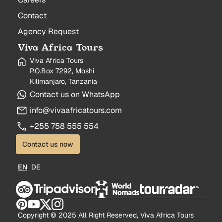
Contact
Agency Request
Viva Africa Tours
Viva Africa Tours
P.O.Box 7292, Moshi
Kilimanjaro, Tanzania
Contact us on WhatsApp
info@vivaafricatours.com
+255 758 555 554
Contact us now
EN
DE
Copyright © 2025 All Right Reserved, Viva Africa Tours