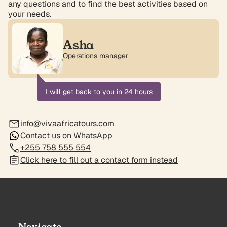
any questions and to find the best activities based on
your needs.
Asha
Operations manager
I will get back to you in 24 hours
info@vivaafricatours.com
Contact us on WhatsApp
+255 758 555 554
Click here to fill out a contact form instead