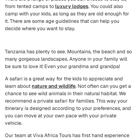
from tented camps to
luxury lodges
. You could also
camp with your kids, as long as they are old enough for
it. There are some age guidelines that can help you
decide where you want to stay.
Tanzania has plenty to see. Mountains, the beach and so
many gorgeous landscapes. Anyone in your family will
be sure to love it! Even your grandma and grandpa!
A safari is a great way for the kids to appreciate and
learn about
nature and wildlife
. Not often can you get a
chance to see wild animals in their natural habitat. We
recommend a private safari for families. This way your
itinerary is designed according to your preferences, and
you can move at your own pace with your private
vehicle.
Our team at Viva Africa Tours has first hand experience