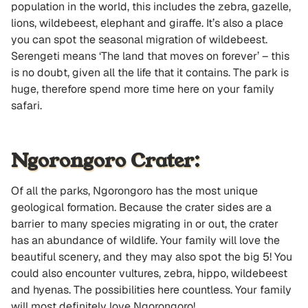
population in the world, this includes the zebra, gazelle,
lions, wildebeest, elephant and giraffe. It’s also a place
you can spot the seasonal migration of wildebeest.
Serengeti means ‘The land that moves on forever’ – this
is no doubt, given all the life that it contains. The park is
huge, therefore spend more time here on your family
safari.
Ngorongoro Crater:
Of all the parks, Ngorongoro has the most unique
geological formation. Because the crater sides are a
barrier to many species migrating in or out, the crater
has an abundance of wildlife. Your family will love the
beautiful scenery, and they may also spot the big 5! You
could also encounter vultures, zebra, hippo, wildebeest
and hyenas. The possibilities here countless. Your family
will most definitely love Ngorongoro!