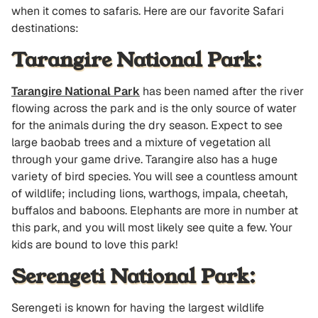
when it comes to safaris. Here are our favorite Safari
destinations:
Tarangire National Park:
Tarangire National Park
has been named after the river
flowing across the park and is the only source of water
for the animals during the dry season. Expect to see
large baobab trees and a mixture of vegetation all
through your game drive. Tarangire also has a huge
variety of bird species. You will see a countless amount
of wildlife; including lions, warthogs, impala, cheetah,
buffalos and baboons. Elephants are more in number at
this park, and you will most likely see quite a few. Your
kids are bound to love this park!
Serengeti National Park:
Serengeti is known for having the largest wildlife