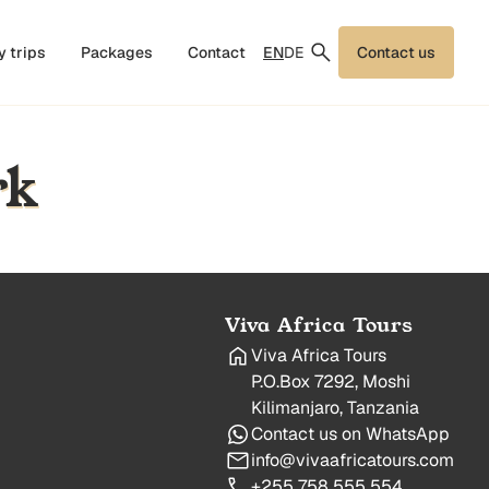
EN
DE
y trips
Packages
Contact
Contact us
rk
Viva Africa Tours
Viva Africa Tours
P.O.Box 7292, Moshi
Kilimanjaro, Tanzania
Contact us on WhatsApp
info@vivaafricatours.com
+255 758 555 554