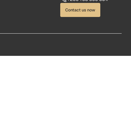
Contact us now