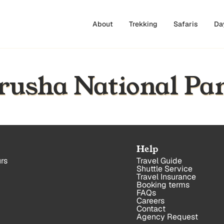
About
Trekking
Safaris
Da
Arusha National Pa
Help
rs
Travel Guide
Shuttle Service
Travel Insurance
Booking terms
FAQs
Careers
Contact
Agency Request