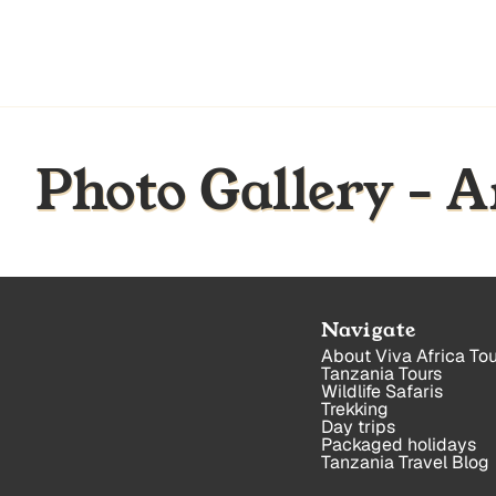
Photo Gallery - 
Navigate
About Viva Africa Tou
Tanzania Tours
Wildlife Safaris
Trekking
Day trips
Packaged holidays
Tanzania Travel Blog