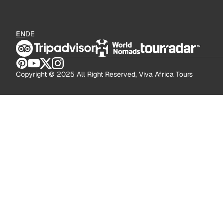
EN
DE
Copyright © 2025 All Right Reserved, Viva Africa Tours