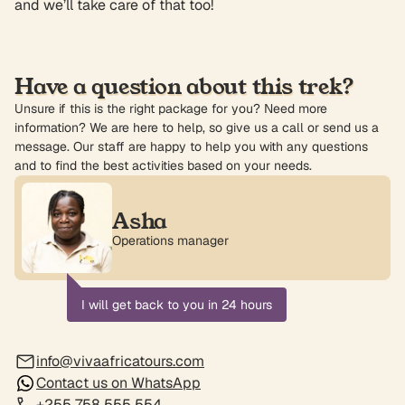
and we’ll take care of that too!
Have a question about this trek?
Unsure if this is the right package for you? Need more
information? We are here to help, so give us a call or send us a
message. Our staff are happy to help you with any questions
and to find the best activities based on your needs.
Asha
Operations manager
I will get back to you in 24 hours
info@vivaafricatours.com
Contact us on WhatsApp
+255 758 555 554