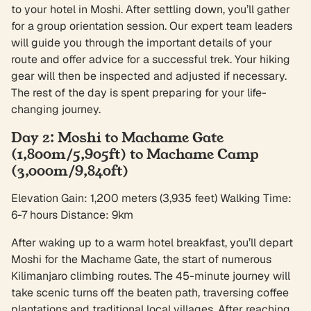
to your hotel in Moshi. After settling down, you’ll gather
for a group orientation session. Our expert team leaders
will guide you through the important details of your
route and offer advice for a successful trek. Your hiking
gear will then be inspected and adjusted if necessary.
The rest of the day is spent preparing for your life-
changing journey.
Day 2: Moshi to Machame Gate
(1,800m/5,905ft) to Machame Camp
(3,000m/9,840ft)
Elevation Gain: 1,200 meters (3,935 feet) Walking Time:
6-7 hours Distance: 9km
After waking up to a warm hotel breakfast, you’ll depart
Moshi for the Machame Gate, the start of numerous
Kilimanjaro climbing routes. The 45-minute journey will
take scenic turns off the beaten path, traversing coffee
plantations and traditional local villages. After reaching