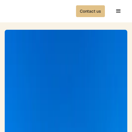
Contact us