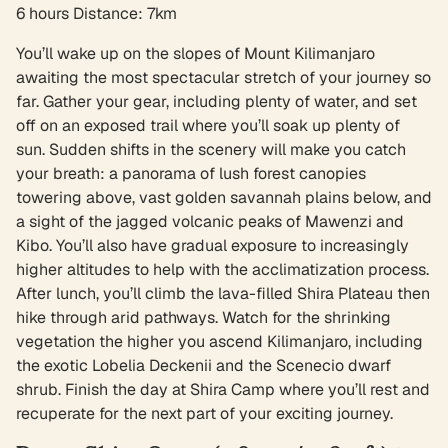
6 hours Distance: 7km
You’ll wake up on the slopes of Mount Kilimanjaro
awaiting the most spectacular stretch of your journey so
far. Gather your gear, including plenty of water, and set
off on an exposed trail where you’ll soak up plenty of
sun. Sudden shifts in the scenery will make you catch
your breath: a panorama of lush forest canopies
towering above, vast golden savannah plains below, and
a sight of the jagged volcanic peaks of Mawenzi and
Kibo. You’ll also have gradual exposure to increasingly
higher altitudes to help with the acclimatization process.
After lunch, you’ll climb the lava-filled Shira Plateau then
hike through arid pathways. Watch for the shrinking
vegetation the higher you ascend Kilimanjaro, including
the exotic Lobelia Deckenii and the Scenecio dwarf
shrub. Finish the day at Shira Camp where you’ll rest and
recuperate for the next part of your exciting journey.