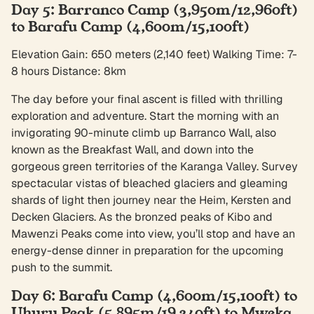
Day 5: Barranco Camp (3,950m/12,960ft)
to Barafu Camp (4,600m/15,100ft)
Elevation Gain: 650 meters (2,140 feet) Walking Time: 7-
8 hours Distance: 8km
The day before your final ascent is filled with thrilling
exploration and adventure. Start the morning with an
invigorating 90-minute climb up Barranco Wall, also
known as the Breakfast Wall, and down into the
gorgeous green territories of the Karanga Valley. Survey
spectacular vistas of bleached glaciers and gleaming
shards of light then journey near the Heim, Kersten and
Decken Glaciers. As the bronzed peaks of Kibo and
Mawenzi Peaks come into view, you’ll stop and have an
energy-dense dinner in preparation for the upcoming
push to the summit.
Day 6: Barafu Camp (4,600m/15,100ft) to
Uhuru Peak (5,895m/19,340ft) to Mweka