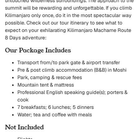
untouched wilderness surroundings. The approach to the
summit will be rewarding and unforgettable. If you climb
Kilimanjaro only once, do it in the most spectacular way
possible. Check out our tour itinerary to see what to
expect on your exhilarating Kilimanjaro Machame Route
8 Days adventure:
Our Package Includes
Transport from/to park gate & airport transfer
Pre & post climb accommodation (B&B) in Moshi
Park, camping & rescue fees
Mountain tent & mattress
Professional English speaking guide(s); porters &
cook
7 breakfasts; 6 lunches; 5 dinners
Water; tea and coffee with meals
Not Included