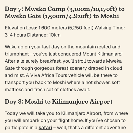
Day 7: Mweka Camp (3,100m/10,170ft) to
Mweka Gate (1,500m/4,920ft) to Moshi
Elevation Loss: 1,600 meters (5,250 feet) Walking Time:
3-4 hours Distance: 10km
Wake up on your last day on the mountain rested and
triumphant—you’ve just conquered Mount Kilimanjaro!
After a leisurely breakfast, you’ll stroll towards Mweka
Gate through gorgeous forest scenery draped in cloud
and mist. A Viva Africa Tours vehicle will be there to
transport you back to Moshi where a hot shower, soft
mattress and fresh set of clothes await.
Day 8: Moshi to Kilimanjaro Airport
Today we will take you to Kilimanjaro Airport, from where
you will embark on your flight home. If you’ve chosen to
participate in a
safari
– well, that’s a different adventure