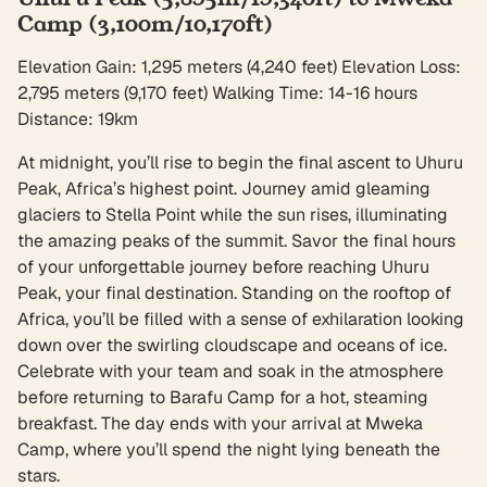
Camp (3,100m/10,170ft)
Elevation Gain: 1,295 meters (4,240 feet) Elevation Loss:
2,795 meters (9,170 feet) Walking Time: 14-16 hours
Distance: 19km
At midnight, you’ll rise to begin the final ascent to Uhuru
Peak, Africa’s highest point. Journey amid gleaming
glaciers to Stella Point while the sun rises, illuminating
the amazing peaks of the summit. Savor the final hours
of your unforgettable journey before reaching Uhuru
Peak, your final destination. Standing on the rooftop of
Africa, you’ll be filled with a sense of exhilaration looking
down over the swirling cloudscape and oceans of ice.
Celebrate with your team and soak in the atmosphere
before returning to Barafu Camp for a hot, steaming
breakfast. The day ends with your arrival at Mweka
Camp, where you’ll spend the night lying beneath the
stars.