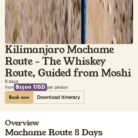
Kilimanjaro Machame
Route - The Whiskey
Route, Guided from Moshi
8 days
$1500 USD
from
per person
Download itinerary
Overview
Machame Route 8 Days