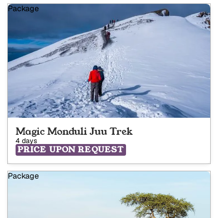
Package
Magic Monduli Juu Trek
4 days
PRICE UPON REQUEST
Package