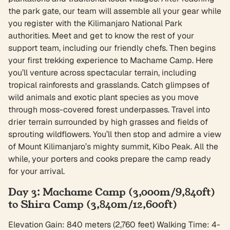
the park gate, our team will assemble all your gear while
you register with the Kilimanjaro National Park
authorities. Meet and get to know the rest of your
support team, including our friendly chefs. Then begins
your first trekking experience to Machame Camp. Here
you’ll venture across spectacular terrain, including
tropical rainforests and grasslands. Catch glimpses of
wild animals and exotic plant species as you move
through moss-covered forest underpasses. Travel into
drier terrain surrounded by high grasses and fields of
sprouting wildflowers. You’ll then stop and admire a view
of Mount Kilimanjaro’s mighty summit, Kibo Peak. All the
while, your porters and cooks prepare the camp ready
for your arrival.
Day 3: Machame Camp (3,000m/9,840ft)
to Shira Camp (3,840m/12,600ft)
Elevation Gain: 840 meters (2,760 feet) Walking Time: 4-