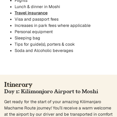
Flights
Lunch & dinner in Moshi
Travel insurance
Visa and passport fees
Increases in park fees where applicable
Personal equipment
Sleeping bag
Tips for guide(s), porters & cook
Soda and Alcoholic beverages
Itinerary
Day 1: Kilimanjaro Airport to Moshi
Get ready for the start of your amazing Kilimanjaro
Machame Route journey! You’ll receive a warm welcome
at the airport by our driver and be transported in comfort