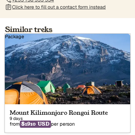
Click here to fill out a contact form instead
Similar treks
Package
Mount Kilimanjaro Rongai Route
9 days
$1910 USD
from
per person