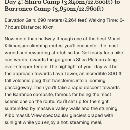
Day 4: Shira Camp (3,840m/12,600ft) to
Barranco Camp (3,950m/12,960ft)
Elevation Gain: 690 meters (2,264 feet) Walking Time: 6-
7 hours Distance: 10km
Now more than halfway through one of the best Mount
Kilimanjaro climbing routes, you’ll encounter the most
varied and rewarding stretch so far. Get ready for a hike
eastwards towards the gorgeous Shira Plateau along
ever-steeper terrain. The highlight of your day will be
the approach towards Lava Tower, an incredible 300 ft
tall volcanic plug that transforms into a looming
passageway. Then you’ll take a rapid descent towards
the Barranco campsite, famous for being the most
scenic one on the route. You’ll set up for the night
surrounded by massive valley walls and the stunning
Kibo massif. View spectacular glaciers draped with
sunlight while you enjoy a hot, steaming meal.