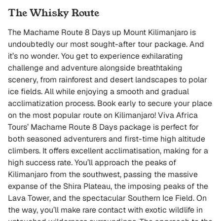
The Whisky Route
The Machame Route 8 Days up Mount Kilimanjaro is
undoubtedly our most sought-after tour package. And
it’s no wonder. You get to experience exhilarating
challenge and adventure alongside breathtaking
scenery, from rainforest and desert landscapes to polar
ice fields. All while enjoying a smooth and gradual
acclimatization process. Book early to secure your place
on the most popular route on Kilimanjaro! Viva Africa
Tours’ Machame Route 8 Days package is perfect for
both seasoned adventurers and first-time high altitude
climbers. It offers excellent acclimatisation, making for a
high success rate. You’ll approach the peaks of
Kilimanjaro from the southwest, passing the massive
expanse of the Shira Plateau, the imposing peaks of the
Lava Tower, and the spectacular Southern Ice Field. On
the way, you’ll make rare contact with exotic wildlife in