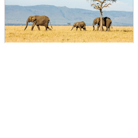
3 Days Trekking in the West
Usambara Mountains
3 days
$550 USD
from
per person
See all treks
Discover what we offer