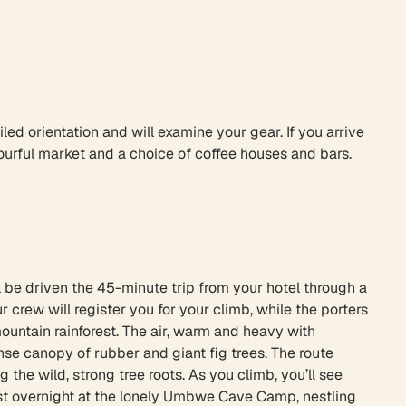
iled orientation and will examine your gear. If you arrive
lourful market and a choice of coffee houses and bars.
ll be driven the 45-minute trip from your hotel through a
crew will register you for your climb, while the porters
ountain rainforest. The air, warm and heavy with
se canopy of rubber and giant fig trees. The route
he wild, strong tree roots. As you climb, you’ll see
est overnight at the lonely Umbwe Cave Camp, nestling