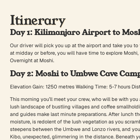
Itinerary
Day 1: Kilimanjaro Airport to Mos
Our driver will pick you up at the airport and take you to 
at midday or before, you will have time to explore Moshi,
Overnight at Moshi.
Day 2: Moshi to Umbwe Cave Cam
Elevation Gain: 1250 metres Walking Time: 5-7 hours Di
This morning you’ll meet your crew, who will be with you a
lush landscape of bustling villages and coffee smallhold
and guides make last minute preparations. After lunch th
moisture, is redolent of the lush vegetation as you scra
steepens between the Umbwe and Lonzo rivers, and you’ll 
Kibo, unexpected, glimmering in the distance. Beneath y