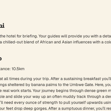
hi
the hotel for briefing. Your guides will provide you with a deta
 a chilled-out blend of African and Asian influences with a co
p
stance: 10.5km
t all times during your trip. After a sustaining breakfast you’
ings sheltered by banana palms to the Umbwe Gate. Here, your 
e real work starts. Your journey begins through dense green m
mble and slide your way up an often muddy track through a den
need every ounce of strength to pull yourself upwards using t
our feet drop deep gorges. After a sumptuous dinner, you’ll r