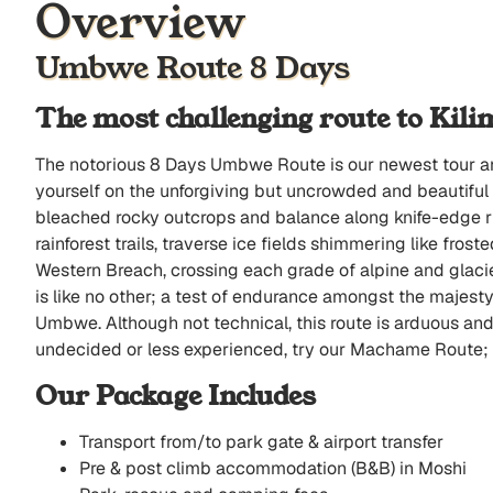
Overview
Umbwe Route 8 Days
The most challenging route to Kil
The notorious 8 Days Umbwe Route is our newest tour and 
yourself on the unforgiving but uncrowded and beautiful te
bleached rocky outcrops and balance along knife-edge ri
rainforest trails, traverse ice fields shimmering like fro
Western Breach, crossing each grade of alpine and glac
is like no other; a test of endurance amongst the majest
Umbwe. Although not technical, this route is arduous and t
undecided or less experienced, try our Machame Route; 
Our Package Includes
Transport from/to park gate & airport transfer
Pre & post climb accommodation (B&B) in Moshi