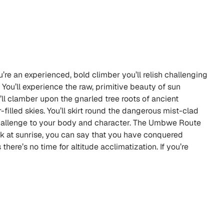
re an experienced, bold climber you’ll relish challenging
 You’ll experience the raw, primitive beauty of sun
l clamber upon the gnarled tree roots of ancient
-filled skies. You’ll skirt round the dangerous mist-clad
 challenge to your body and character. The Umbwe Route
ak at sunrise, you can say that you have conquered
ere’s no time for altitude acclimatization. If you’re