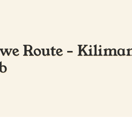
e Route - Kiliman
b