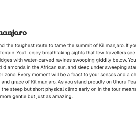
imanjaro
the toughest route to tame the summit of Kilimanjaro. If you’
rrain. You’ll enjoy breathtaking sights that few travellers see.
dges with water-carved ravines swooping giddily below. You’l
sted diamonds in the African sun, and sleep under sweeping star
ier zone. Every moment will be a feast to your senses and a
y and grace of Kilimanjaro. As you stand proudly on Uhuru Pe
he steep but short physical climb early on in the tour means th
more gentle but just as amazing.