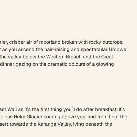
rier, crisper air of moorland broken with rocky outcrops.
sky as you ascend the hair-raising and spectacular Umbwe
n the valley below the Western Breach and the Great
s dinner gazing on the dramatic colours of a glowing
Wall as it’s the first thing you’ll do after breakfast! It’s
lorious Helm Glacier soaring above you, and from here the
sert towards the Karanga Valley, lying beneath the