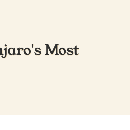
jaro's Most