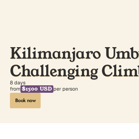
Kilimanjaro Umbw
Challenging Clim
8 days
$1500 USD
from
per person