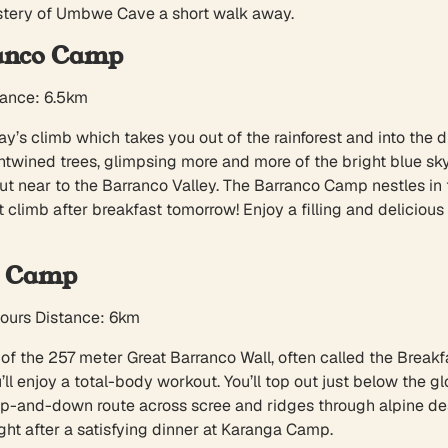
stery of Umbwe Cave a short walk away.
anco Camp
tance: 6.5km
ay’s climb which takes you out of the rainforest and into the d
-entwined trees, glimpsing more and more of the bright blue 
s out near to the Barranco Valley. The Barranco Camp nestles i
st climb after breakfast tomorrow! Enjoy a filling and deliciou
a Camp
hours Distance: 6km
of the 257 meter Great Barranco Wall, often called the Breakfast 
ll enjoy a total-body workout. You’ll top out just below the g
 up-and-down route across scree and ridges through alpine de
ght after a satisfying dinner at Karanga Camp.