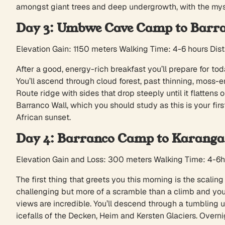
amongst giant trees and deep undergrowth, with the my
Day 3: Umbwe Cave Camp to Barr
Elevation Gain: 1150 meters Walking Time: 4-6 hours Dis
After a good, energy-rich breakfast you’ll prepare for tod
You’ll ascend through cloud forest, past thinning, moss
Route ridge with sides that drop steeply until it flatten
Barranco Wall, which you should study as this is your fir
African sunset.
Day 4: Barranco Camp to Karang
Elevation Gain and Loss: 300 meters Walking Time: 4-6
The first thing that greets you this morning is the scaling 
challenging but more of a scramble than a climb and you’
views are incredible. You’ll descend through a tumbling
icefalls of the Decken, Heim and Kersten Glaciers. Overni