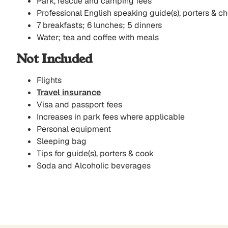
Park, rescue and camping fees
Professional English speaking guide(s), porters & ch
7 breakfasts; 6 lunches; 5 dinners
Water; tea and coffee with meals
Not Included
Flights
Travel insurance
Visa and passport fees
Increases in park fees where applicable
Personal equipment
Sleeping bag
Tips for guide(s), porters & cook
Soda and Alcoholic beverages