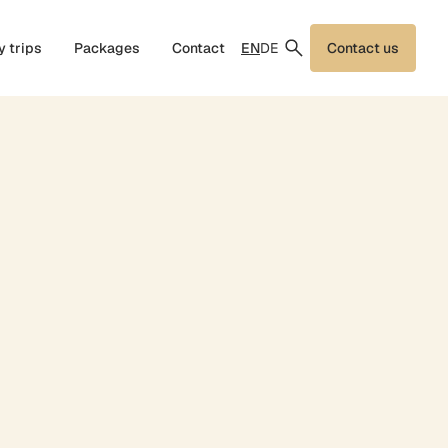
EN
DE
y trips
Packages
Contact
Contact us