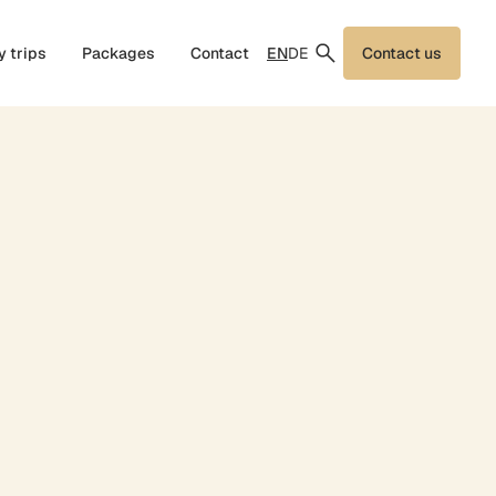
EN
DE
y trips
Packages
Contact
Contact us