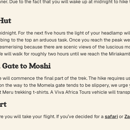
nner. Due to the fact that you will wake up at midnight to hik
Hut
dnight. For the next five hours the light of your headlamp wi
climbing to the top an arduous task. Once you reach the peak w
mesmerising because there are scenic views of the luscious m
We will walk for roughly two hours until we reach the Miriakam
 Gate to Moshi
 will commence the final part of the trek. The hike requires u
 on the way to the Momela gate tends to be slippery, we urge
Meru trekking t-shirts. A Viva Africa Tours vehicle will trans
rt
re you will take your flight. If you’ve decided for a
safari
or
Za