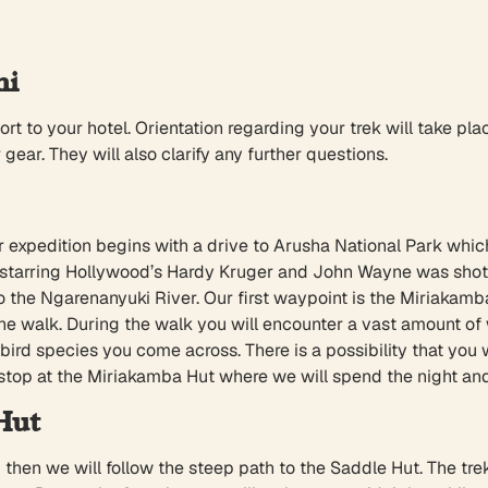
hi
ort to your hotel. Orientation regarding your trek will take pla
ear. They will also clarify any further questions.
r expedition begins with a drive to Arusha National Park whic
ari starring Hollywood’s Hardy Kruger and John Wayne was sh
e to the Ngarenanyuki River. Our first waypoint is the Miriak
e walk. During the walk you will encounter a vast amount of wi
t bird species you come across. There is a possibility that you
 stop at the Miriakamba Hut where we will spend the night and
Hut
then we will follow the steep path to the Saddle Hut. The tre