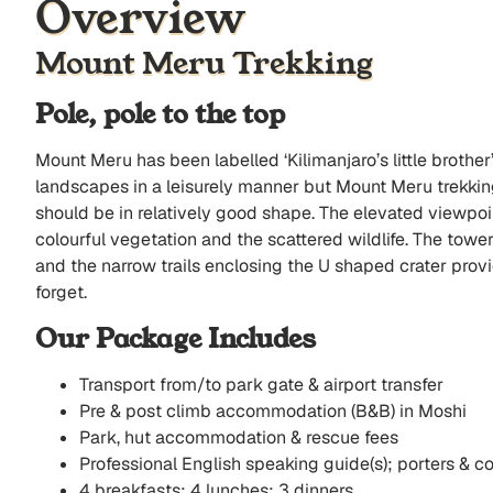
Overview
Mount Meru Trekking
Pole, pole to the top
Mount Meru has been labelled ‘Kilimanjaro’s little brother
landscapes in a leisurely manner but Mount Meru trekking 
should be in relatively good shape. The elevated viewpoin
colourful vegetation and the scattered wildlife. The towe
and the narrow trails enclosing the U shaped crater prov
forget.
Our Package Includes
Transport from/to park gate & airport transfer
Pre & post climb accommodation (B&B) in Moshi
Park, hut accommodation & rescue fees
Professional English speaking guide(s); porters & c
4 breakfasts; 4 lunches; 3 dinners