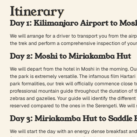
Itinerary
Day 1: Kilimanjaro Airport to Mos
We will arrange for a driver to transport you from the airp
the trek and perform a comprehensive inspection of your g
Day 2: Moshi to Miriakamba Hut
We will depart from the hotel in Moshi in the morning. Ou
the park is extremely versatile. The infamous film Hart
park formalities, our trek will officially commence clos
professional mountain guide throughout the duration of th
zebras and gazelles. Your guide will identify the differen
reserved compared to the ones in the Serengeti. We will
Day 3: Miriakamba Hut to Saddle 
We will start the day with an energy dense breakfast and 