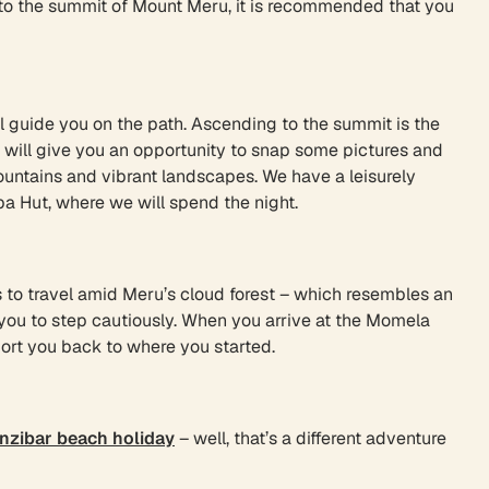
e to the summit of Mount Meru, it is recommended that you
ll guide you on the path. Ascending to the summit is the
e will give you an opportunity to snap some pictures and
ountains and vibrant landscapes. We have a leisurely
ba Hut, where we will spend the night.
s to travel amid Meru’s cloud forest – which resembles an
 you to step cautiously. When you arrive at the Momela
port you back to where you started.
nzibar beach holiday
– well, that’s a different adventure