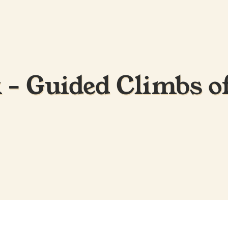
- Guided Climbs o