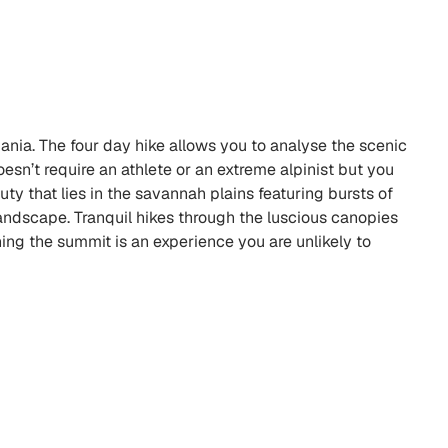
zania. The four day hike allows you to analyse the scenic
esn’t require an athlete or an extreme alpinist but you
ty that lies in the savannah plains featuring bursts of
landscape. Tranquil hikes through the luscious canopies
ing the summit is an experience you are unlikely to