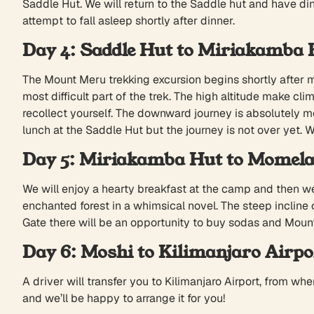
Saddle Hut. We will return to the Saddle hut and have di
attempt to fall asleep shortly after dinner.
Day 4: Saddle Hut to Miriakamba 
The Mount Meru trekking excursion begins shortly after mi
most difficult part of the trek. The high altitude make 
recollect yourself. The downward journey is absolutely 
lunch at the Saddle Hut but the journey is not over yet. 
Day 5: Miriakamba Hut to Momela
We will enjoy a hearty breakfast at the camp and then we
enchanted forest in a whimsical novel. The steep incline
Gate there will be an opportunity to buy sodas and Mount 
Day 6: Moshi to Kilimanjaro Airpo
A driver will transfer you to Kilimanjaro Airport, from whe
and we’ll be happy to arrange it for you!