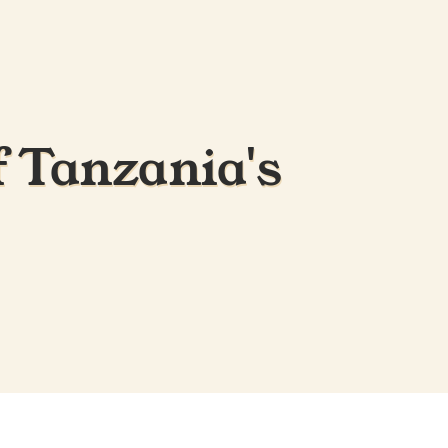
f Tanzania's