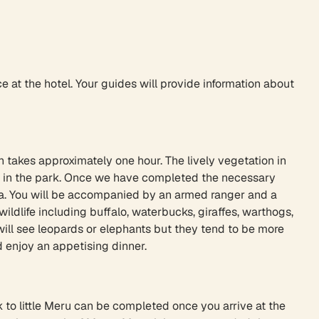
ce at the hotel. Your guides will provide information about
h takes approximately one hour. The lively vegetation in
ot in the park. Once we have completed the necessary
amba. You will be accompanied by an armed ranger and a
ldlife including buffalo, waterbucks, giraffes, warthogs,
 will see leopards or elephants but they tend to be more
 enjoy an appetising dinner.
k to little Meru can be completed once you arrive at the