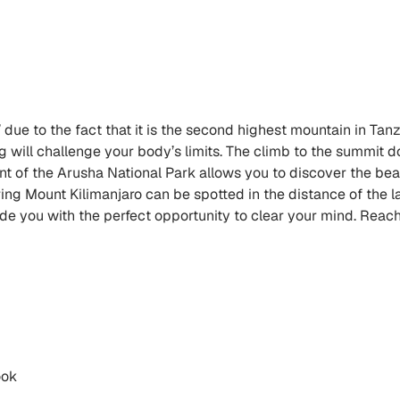
’ due to the fact that it is the second highest mountain in Tan
will challenge your body’s limits. The climb to the summit do
t of the Arusha National Park allows you to discover the beau
ring Mount Kilimanjaro can be spotted in the distance of the 
ide you with the perfect opportunity to clear your mind. Reach
ook