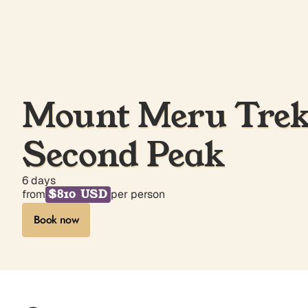
Mount Meru Trek 
Second Peak
6 days
$810 USD
from
per person