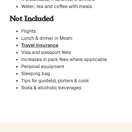
Water; tea and coffee with meals
Not Included
Flights
Lunch & dinner in Moshi
Travel insurance
Visa and passport fees
Increases in park fees where applicable
Personal equipment
Sleeping bag
Tips for guide(s), porters & cook
Soda & alcoholic beverages