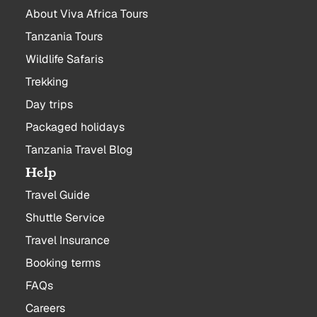
About Viva Africa Tours
Tanzania Tours
Wildlife Safaris
Trekking
Day trips
Packaged holidays
Tanzania Travel Blog
Help
Travel Guide
Shuttle Service
Travel Insurance
Booking terms
FAQs
Careers