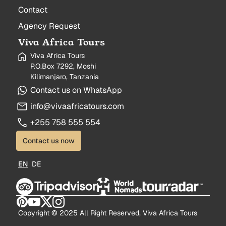
Contact
Agency Request
Viva Africa Tours
Viva Africa Tours
P.O.Box 7292, Moshi
Kilimanjaro, Tanzania
Contact us on WhatsApp
info@vivaafricatours.com
+255 758 555 554
Contact us now
EN
DE
Copyright © 2025 All Right Reserved, Viva Africa Tours