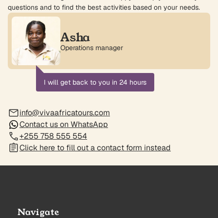
questions and to find the best activities based on your needs.
Asha
Operations manager
I will get back to you in 24 hours
info@vivaafricatours.com
Contact us on WhatsApp
+255 758 555 554
Click here to fill out a contact form instead
Navigate