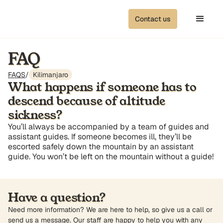
Contact us
FAQ
FAQS
/
Kilimanjaro
What happens if someone has to
descend because of altitude
sickness?
You’ll always be accompanied by a team of guides and
assistant guides. If someone becomes ill, they’ll be
escorted safely down the mountain by an assistant
guide. You won’t be left on the mountain without a guide!
Have a question?
Need more information? We are here to help, so give us a call or
send us a message. Our staff are happy to help you with any