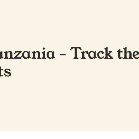
anzania - Track the
ts