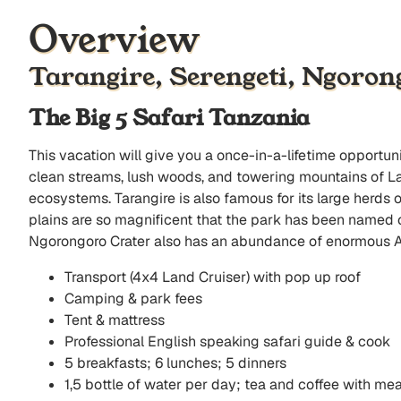
Overview
Tarangire, Serengeti, Ngoro
The Big 5 Safari Tanzania
This vacation will give you a once-in-a-lifetime opportu
clean streams, lush woods, and towering mountains of L
ecosystems. Tarangire is also famous for its large herds
plains are so magnificent that the park has been named on
Ngorongoro Crater also has an abundance of enormous Afr
Transport (4x4 Land Cruiser) with pop up roof
Camping & park fees
Tent & mattress
Professional English speaking safari guide & cook
5 breakfasts; 6 lunches; 5 dinners
1,5 bottle of water per day; tea and coffee with mea