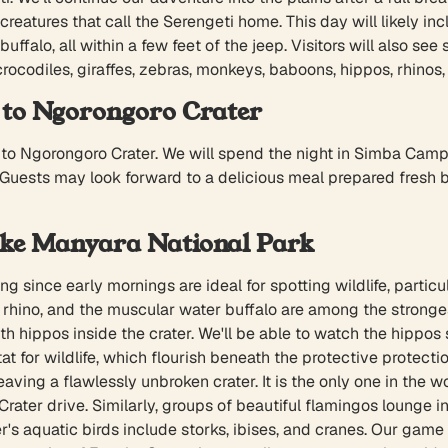
creatures that call the Serengeti home. This day will likely inc
uffalo, all within a few feet of the jeep. Visitors will also s
crocodiles, giraffes, zebras, monkeys, baboons, hippos, rhinos,
 to Ngorongoro Crater
ng to Ngorongoro Crater. We will spend the night in Simba Camp
 Guests may look forward to a delicious meal prepared fresh by
ake Manyara National Park
g since early mornings are ideal for spotting wildlife, particu
hino, and the muscular water buffalo are among the strongest cr
ith hippos inside the crater. We'll be able to watch the hipp
at for wildlife, which flourish beneath the protective protect
ving a flawlessly unbroken crater. It is the only one in the wor
ater drive. Similarly, groups of beautiful flamingos lounge in
's aquatic birds include storks, ibises, and cranes. Our game d