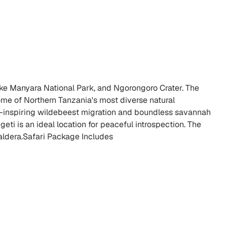
Lake Manyara National Park, and Ngorongoro Crater. The
me of Northern Tanzania's most diverse natural
awe-inspiring wildebeest migration and boundless savannah
ti is an ideal location for peaceful introspection. The
aldera.Safari Package Includes