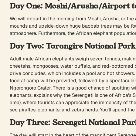
Day One: Moshi/Arusha/Airport to
We will depart in the morning from Moshi, Arusha, or the
mounds and upside-down huge baobab trees may be found 
atmosphere. Furthermore, the African elephant population
Day Two: Tarangire National Park 
Adult male African elephants weigh seven tonnes, making t
cheetahs, mongooses, water buffalo, and red-bottomed b
drive concludes, which includes a pool and hot showers.
food at camp will be provided, followed by a spectacular 
Ngorongoro Crater. There is a good chance of spotting wil
elephants, explains why the Serengeti is one of Africa's S
area), where tourists can appreciate the immensity of the S
see giraffes, elephants, and zebra herds. You'll spend the
Day Three: Serengeti National Par
The day will start in the heart of the magnificent Serenge