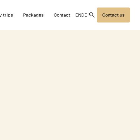
EN
DE
y trips
Packages
Contact
Contact us