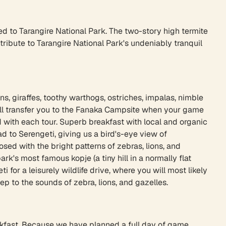
ed to Tarangire National Park. The two-story high termite
bute to Tarangire National Park's undeniably tranquil
s, giraffes, toothy warthogs, ostriches, impalas, nimble
ill transfer you to the Fanaka Campsite when your game
 with each tour. Superb breakfast with local and organic
d to Serengeti, giving us a bird's-eye view of
sed with the bright patterns of zebras, lions, and
rk's most famous kopje (a tiny hill in a normally flat
 for a leisurely wildlife drive, where you will most likely
ep to the sounds of zebra, lions, and gazelles.
breakfast. Because we have planned a full day of game