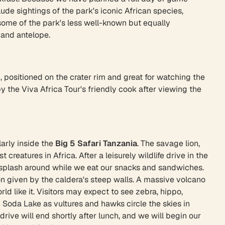
lude sightings of the park's iconic African species,
ee some of the park's less well-known but equally
 and antelope.
, positioned on the crater rim and great for watching the
 the Viva Africa Tour's friendly cook after viewing the
larly inside the
Big 5 Safari Tanzania
. The savage lion,
eatures in Africa. After a leisurely wildlife drive in the
os splash around while we eat our snacks and sandwiches.
ion given by the caldera's steep walls. A massive volcano
ld like it. Visitors may expect to see zebra, hippo,
 Soda Lake as vultures and hawks circle the skies in
rive will end shortly after lunch, and we will begin our