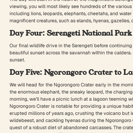
viewing, you will most likely see hundreds of the various 
including lions, leopards, elephants, cheetahs, and water b
magnificent creatures, such as elands, hyenas, gazelles, 
Day Four: Serengeti National Park
Our final wildlife drive in the Serengeti before continui
beautiful sunset across the savannah within the caldera.
sunset.
Day Five: Ngorongoro Crater to L
We will head for the Ngorongoro Crater early in the mornin
the enormous elephant, the sneaky leopard, the charging r
morning, we'll have a picnic lunch at a lagoon teeming w
Ngorongoro Crater is notable for providing a unique habit
erupted millions of years ago, crushing the volcano but lea
wildebeest, and cackling hyenas during the Ngorongoro Cr
quest of a robust diet of abandoned carcasses. The crater