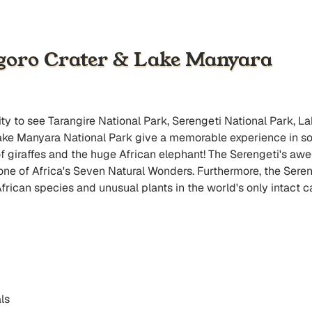
ngoro Crater & Lake Manyara
nity to see Tarangire National Park, Serengeti National Park, 
ake Manyara National Park give a memorable experience in so
 of giraffes and the huge African elephant! The Serengeti's 
e of Africa's Seven Natural Wonders. Furthermore, the Serenge
ican species and unusual plants in the world's only intact c
ls