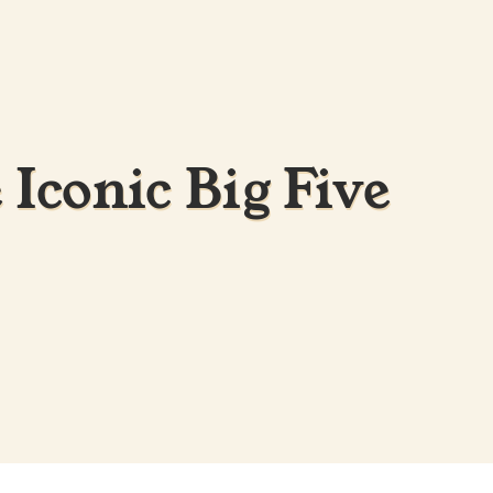
 Iconic Big Five