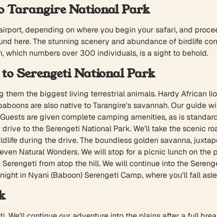
 Tarangire National Park
 airport, depending on where you begin your safari, and proce
here. The stunning scenery and abundance of birdlife contri
, which numbers over 300 individuals, is a sight to behold.
to Serengeti National Park
hem the biggest living terrestrial animals. Hardy African lion
aboons are also native to Tarangire's savannah. Our guide w
 Guests are given complete camping amenities, as is standard
drive to the Serengeti National Park. We'll take the scenic roa
dlife during the drive. The boundless golden savanna, juxtapo
even Natural Wonders. We will stop for a picnic lunch on the pa
erengeti from atop the hill. We will continue into the Serengeti
 night in Nyani (Baboon) Serengeti Camp, where you'll fall asle
k
ti. We'll continue our adventure into the plains after a full 