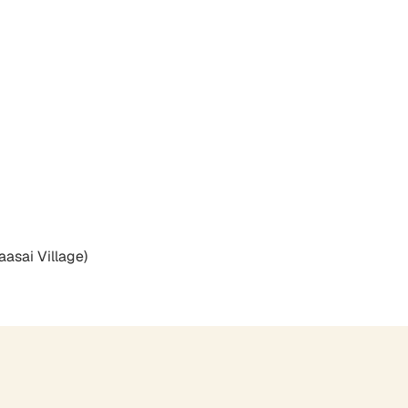
aasai Village)