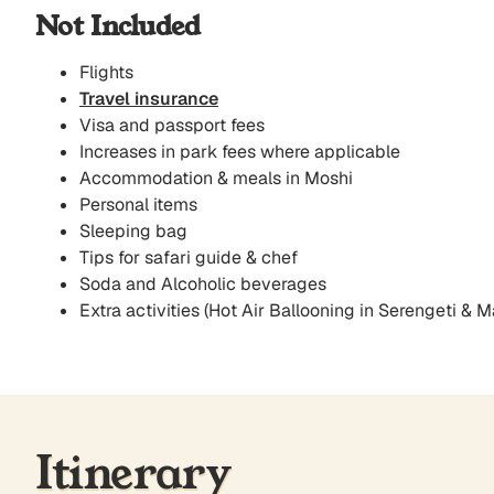
Not Included
Flights
Travel insurance
Visa and passport fees
Increases in park fees where applicable
Accommodation & meals in Moshi
Personal items
Sleeping bag
Tips for safari guide & chef
Soda and Alcoholic beverages
Extra activities (Hot Air Ballooning in Serengeti & M
Itinerary