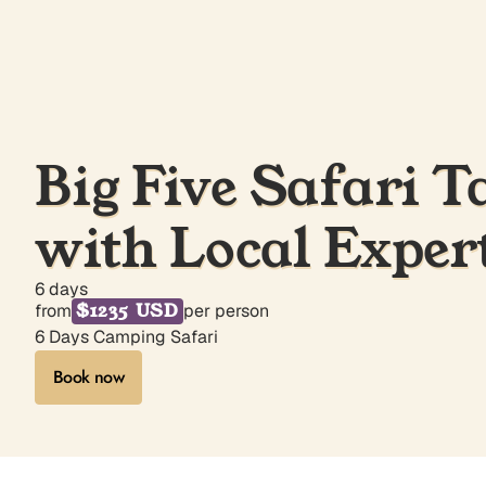
Big Five Safari T
with Local Exper
6 days
$1235 USD
from
per person
6 Days Camping Safari