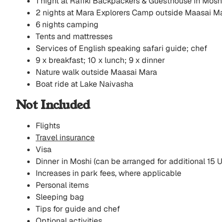
1 night at Rafiki Backpackers & Guesthouse in Mosh
2 nights at Mara Explorers Camp outside Maasai M
6 nights camping
Tents and mattresses
Services of English speaking safari guide; chef
9 x breakfast; 10 x lunch; 9 x dinner
Nature walk outside Maasai Mara
Boat ride at Lake Naivasha
Not Included
Flights
Travel insurance
Visa
Dinner in Moshi (can be arranged for additional 15 
Increases in park fees, where applicable
Personal items
Sleeping bag
Tips for guide and chef
Optional activities