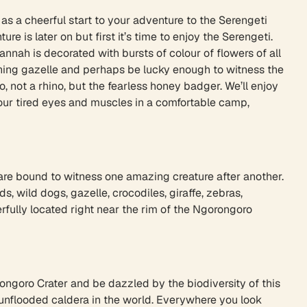
as a cheerful start to your adventure to the Serengeti
e is later on but first it’s time to enjoy the Serengeti.
nah is decorated with bursts of colour of flowers of all
itching gazelle and perhaps be lucky enough to witness the
, not a rhino, but the fearless honey badger. We’ll enjoy
your tired eyes and muscles in a comfortable camp,
 are bound to witness one amazing creature after another.
, wild dogs, gazelle, crocodiles, giraffe, zebras,
fully located right near the rim of the Ngorongoro
orongoro Crater and be dazzled by the biodiversity of this
st unflooded caldera in the world. Everywhere you look