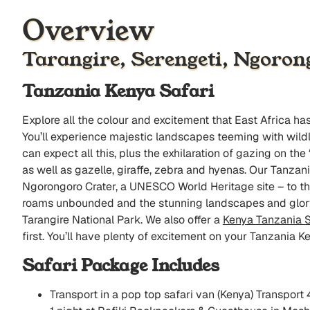
Overview
Tarangire, Serengeti, Ngoron
Tanzania Kenya Safari
Explore all the colour and excitement that East Africa h
You’ll experience majestic landscapes teeming with wildli
can expect all this, plus the exhilaration of gazing on th
as well as gazelle, giraffe, zebra and hyenas. Our Tanza
Ngorongoro Crater, a UNESCO World Heritage site – to t
roams unbounded and the stunning landscapes and glory 
Tarangire National Park. We also offer a
Kenya Tanzania S
first. You’ll have plenty of excitement on your Tanzania K
Safari Package Includes
Transport in a pop top safari van (Kenya) Transport