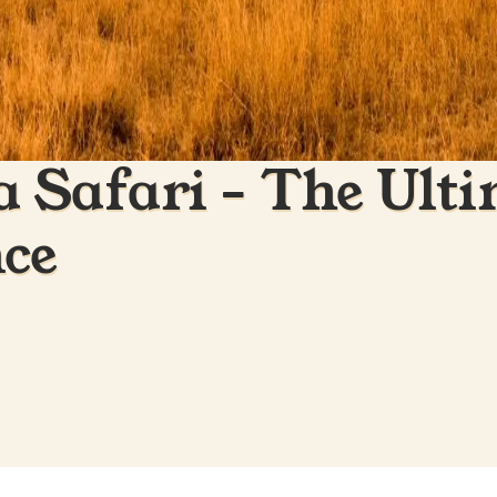
 Safari - The Ulti
nce