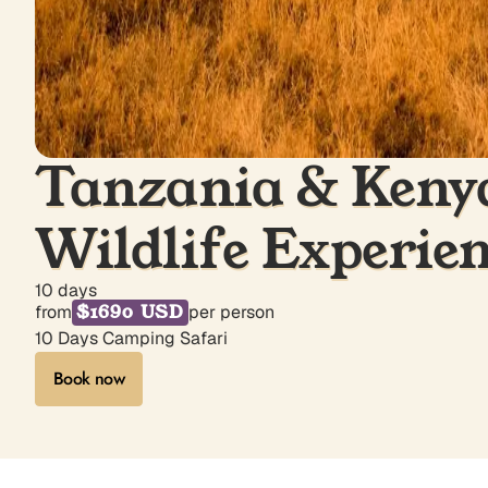
Tanzania & Kenya
Wildlife Experie
10 days
$1690 USD
from
per person
10 Days Camping Safari