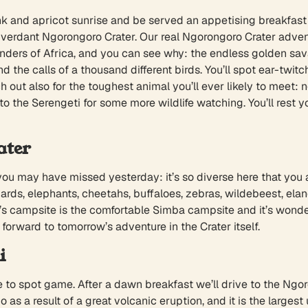
nk and apricot sunrise and be served an appetising breakfast 
e verdant Ngorongoro Crater. Our real Ngorongoro Crater adventur
ers of Africa, and you can see why: the endless golden savan
nd the calls of a thousand different birds. You’ll spot ear-tw
out also for the toughest animal you’ll ever likely to meet: no
to the Serengeti for some more wildlife watching. You’ll rest 
ater
 you may have missed yesterday: it’s so diverse here that you
ards, elephants, cheetahs, buffaloes, zebras, wildebeest, elands
s campsite is the comfortable Simba campsite and it’s wonder
k forward to tomorrow’s adventure in the Crater itself.
i
ime to spot game. After a dawn breakfast we’ll drive to the Ng
 as a result of a great volcanic eruption, and it is the large