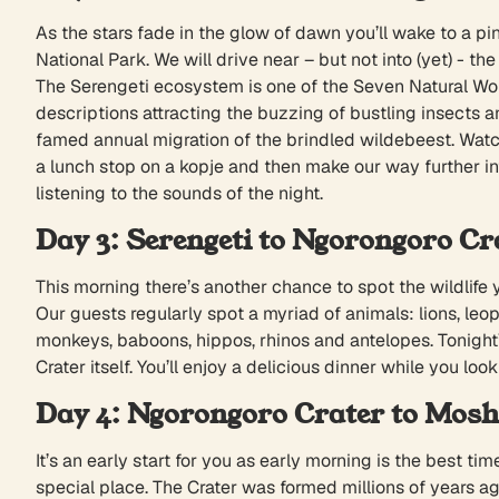
As the stars fade in the glow of dawn you’ll wake to a pi
National Park. We will drive near – but not into (yet) - th
The Serengeti ecosystem is one of the Seven Natural Wond
descriptions attracting the buzzing of bustling insects a
famed annual migration of the brindled wildebeest. Watch 
a lunch stop on a kopje and then make our way further in
listening to the sounds of the night.
Day 3: Serengeti to Ngorongoro Cr
This morning there’s another chance to spot the wildlife
Our guests regularly spot a myriad of animals: lions, leop
monkeys, baboons, hippos, rhinos and antelopes. Tonight’
Crater itself. You’ll enjoy a delicious dinner while you loo
Day 4: Ngorongoro Crater to Mosh
It’s an early start for you as early morning is the best t
special place. The Crater was formed millions of years ago