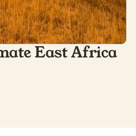
mate East Africa