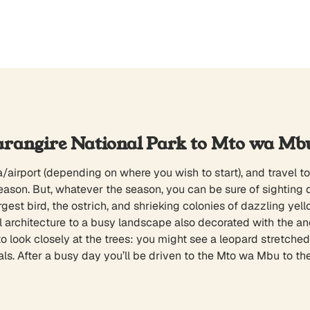
arangire National Park to Mto wa Mb
/airport (depending on where you wish to start), and travel to
eason. But, whatever the season, you can be sure of sighting 
largest bird, the ostrich, and shrieking colonies of dazzling 
l architecture to a busy landscape also decorated with the an
 look closely at the trees: you might see a leopard stretched o
s. After a busy day you’ll be driven to the Mto wa Mbu to the