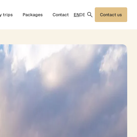
EN
DE
y trips
Packages
Contact
Contact us