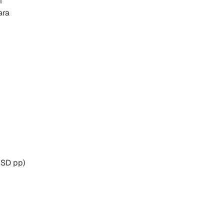
i
ara
USD pp)