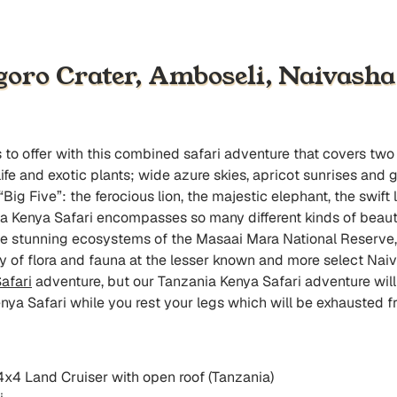
goro Crater, Amboseli, Naivash
as to offer with this combined safari adventure that covers t
fe and exotic plants; wide azure skies, apricot sunrises and 
e “Big Five”: the ferocious lion, the majestic elephant, the swi
nia Kenya Safari encompasses so many different kinds of beaut
he stunning ecosystems of the Masaai Mara National Reserve, 
of flora and fauna at the lesser known and more select Naiv
afari
adventure, but our Tanzania Kenya Safari adventure will 
enya Safari while you rest your legs which will be exhausted fr
 4x4 Land Cruiser with open roof (Tanzania)