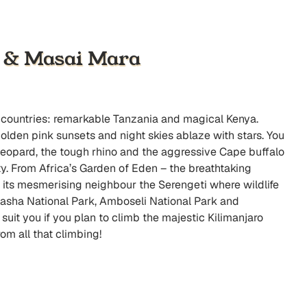
a & Masai Mara
wo countries: remarkable Tanzania and magical Kenya.
golden pink sunsets and night skies ablaze with stars. You
ft leopard, the tough rhino and the aggressive Cape buffalo
y. From Africa’s Garden of Eden – the breathtaking
its mesmerising neighbour the Serengeti where wildlife
asha National Park, Amboseli National Park and
suit you if you plan to climb the majestic Kilimanjaro
om all that climbing!