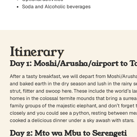
Soda and Alcoholic beverages
Itinerary
Day 1: Moshi/Arusha/airport to T
After a tasty breakfast, we will depart from Moshi/Arusha
and baked earth in the dry season and lush in the rainy s
strut, flitter and swoop here. These include the world’s 
homes in the colossal termite mounds that bring a surrea
family groups of the majestic elephant, and don’t forget to
closely and you could see a python, resting between meal
cooked a delicious dinner under a sky awash with stars.
Day 2: Mto wa Mbu to Serengeti