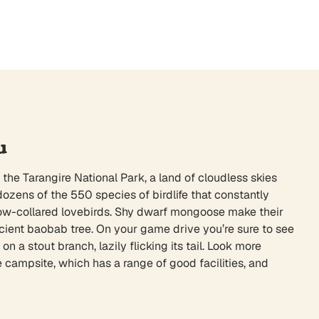
u
 the Tarangire National Park, a land of cloudless skies
dozens of the 550 species of birdlife that constantly
yellow-collared lovebirds. Shy dwarf mongoose make their
cient baobab tree. On your game drive you’re sure to see
n a stout branch, lazily flicking its tail. Look more
 campsite, which has a range of good facilities, and