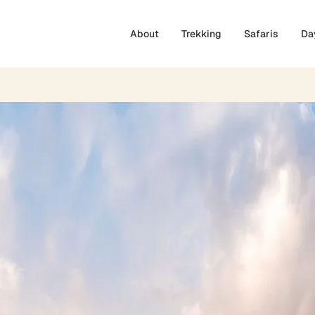
About
Trekking
Safaris
Da