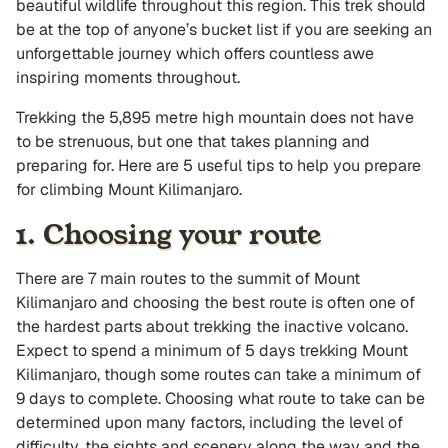
beautiful wildlife throughout this region. This trek should
be at the top of anyone’s bucket list if you are seeking an
unforgettable journey which offers countless awe
inspiring moments throughout.
Trekking the 5,895 metre high mountain does not have
to be strenuous, but one that takes planning and
preparing for. Here are 5 useful tips to help you prepare
for climbing Mount Kilimanjaro.
1. Choosing your route
There are 7 main routes to the summit of Mount
Kilimanjaro and choosing the best route is often one of
the hardest parts about trekking the inactive volcano.
Expect to spend a minimum of 5 days trekking Mount
Kilimanjaro, though some routes can take a minimum of
9 days to complete. Choosing what route to take can be
determined upon many factors, including the level of
difficulty, the sights and scenery along the way and the