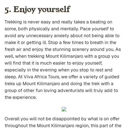
5. Enjoy yourself
Trekking is never easy and really takes a beating on
some, both physically and mentally. Pace yourself to
avoid any unnecessary anxiety about not being able to
make it or getting ill. Stop a few times to breath in the
fresh air and enjoy the stunning scenery around you. As
well, when trekking Mount Kilimanjaro with a group you
will find that it is much easier to enjoy yourself,
especially in the evening when you stop to rest and
sleep. At Viva Africa Tours, we offer a variety of guided
treks up Mount Kilimanjaro and doing the trek with a
group of other fun loving adventurists will truly add to
the experience.
Overall you will not be disappointed by what is on offer
throughout the Mount Kilimanjaro region, this part of the