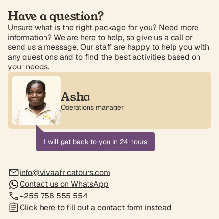
Have a question?
Unsure what is the right package for you? Need more
information? We are here to help, so give us a call or
send us a message. Our staff are happy to help you with
any questions and to find the best activities based on
your needs.
Asha
Operations manager
I will get back to you in 24 hours
info@vivaafricatours.com
Contact us on WhatsApp
+255 758 555 554
Click here to fill out a contact form instead