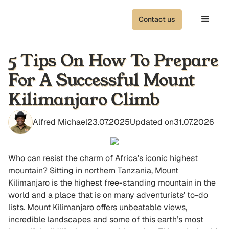
Contact us
5 Tips On How To Prepare
For A Successful Mount
Kilimanjaro Climb
Alfred Michael
23.07.2025
Updated on
31.07.2026
Who can resist the charm of Africa’s iconic highest
mountain? Sitting in northern Tanzania, Mount
Kilimanjaro is the highest free-standing mountain in the
world and a place that is on many adventurists’ to-do
lists. Mount Kilimanjaro offers unbeatable views,
incredible landscapes and some of this earth’s most