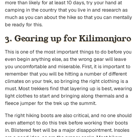
more than likely for at least 10 days, try your hand at
camping in the country that you live in and research as
much as you can about the hike so that you can mentally
be ready for this.
3. Gearing up for Kilimanjaro
This is one of the most important things to do before you
even begin anything else, as the wrong gear will leave
you uncomfortable and miserable. First, it is important to
remember that you will be hitting a number of different
climates on your trek, so bringing the right clothing is a
must. Most trekkers find that layering up is best, wearing
light clothes to start and bringing along thermals and a
fleece jumper for the trek up the summit.
The right hiking boots are also critical, and no one should
even attempt to do this trek before working their boots
in. Blistered feet will be a major disappointment. Insoles