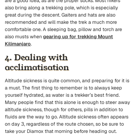
are a good idea, as are the proper socks. Most hikers
also bring along a trekking pole, which is especially
great during the descent. Gaiters and hats are also
recommended and will make the trek a much more
comfortable one. A sleeping bag, pillow and torch are
also musts when
gearing up for trekking Mount
Kilimanjaro
.
4. Dealing with
acclimatisation
Altitude sickness is quite common, and preparing for it is
a must. The first thing to remember is to always keep
yourself hydrated, as water is a trekker’s best friend.
Many people find that this alone is enough to steer away
altitude sickness, though for others, pills in addition to
fluids are the way to go. Altitude sickness often appears
on day 3, regardless of the route chosen, so be sure to
take your Diamox that morning before heading out.