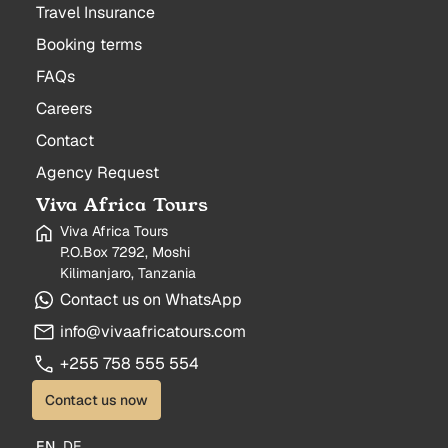
Travel Insurance
Booking terms
FAQs
Careers
Contact
Agency Request
Viva Africa Tours
Viva Africa Tours
P.O.Box 7292, Moshi
Kilimanjaro, Tanzania
Contact us on WhatsApp
info@vivaafricatours.com
+255 758 555 554
Contact us now
EN
DE