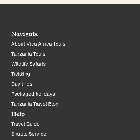
Navigate
About Viva Africa Tours
Tanzania Tours
Wildlife Safaris
Trekking
Day trips
Packaged holidays
Tanzania Travel Blog
Help
Travel Guide
Shuttle Service