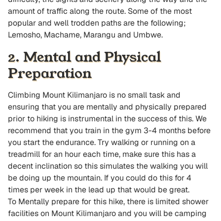
amount of traffic along the route. Some of the most
popular and well trodden paths are the following;
Lemosho, Machame, Marangu and Umbwe.
2. Mental and Physical
Preparation
Climbing Mount Kilimanjaro is no small task and
ensuring that you are mentally and physically prepared
prior to hiking is instrumental in the success of this. We
recommend that you train in the gym 3-4 months before
you start the endurance. Try walking or running on a
treadmill for an hour each time, make sure this has a
decent inclination so this simulates the walking you will
be doing up the mountain. If you could do this for 4
times per week in the lead up that would be great.
To Mentally prepare for this hike, there is limited shower
facilities on Mount Kilimanjaro and you will be camping