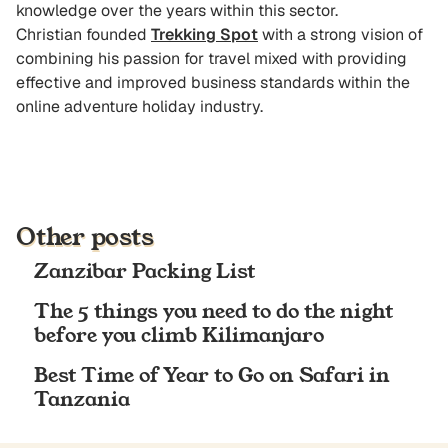
knowledge over the years within this sector.
Christian founded
Trekking Spot
with a strong vision of
combining his passion for travel mixed with providing
effective and improved business standards within the
online adventure holiday industry.
Other posts
Zanzibar Packing List
The 5 things you need to do the night
before you climb Kilimanjaro
Best Time of Year to Go on Safari in
Tanzania