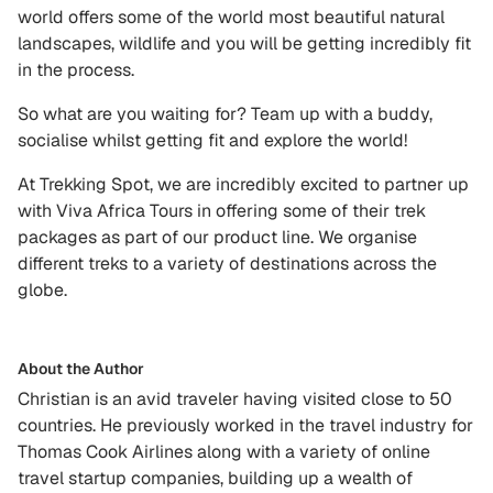
world offers some of the world most beautiful natural
landscapes, wildlife and you will be getting incredibly fit
in the process.
So what are you waiting for? Team up with a buddy,
socialise whilst getting fit and explore the world!
At Trekking Spot, we are incredibly excited to partner up
with Viva Africa Tours in offering some of their trek
packages as part of our product line. We organise
different treks to a variety of destinations across the
globe.
About the Author
Christian is an avid traveler having visited close to 50
countries. He previously worked in the travel industry for
Thomas Cook Airlines along with a variety of online
travel startup companies, building up a wealth of