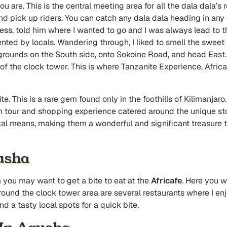
u are. This is the central meeting area for all the dala dala’s ro
nd pick up riders. You can catch any dala dala heading in any 
, told him where I wanted to go and I was always lead to the 
nted by locals. Wandering through, I liked to smell the swee
e grounds on the South side, onto Sokoine Road, and head East.
f the clock tower. This is where Tanzanite Experience, Africaf
e. This is a rare gem found only in the foothills of Kilimanjaro
 tour and shopping experience catered around the unique sto
cal means, making them a wonderful and significant treasure 
usha
you may want to get a bite to eat at the
Africafe
. Here you w
Around the clock tower area are several restaurants where I e
d a tasty local spots for a quick bite.