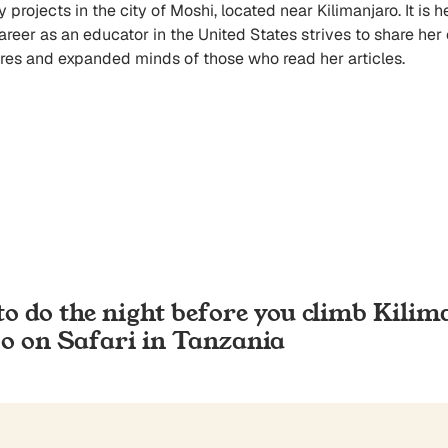
rojects in the city of Moshi, located near Kilimanjaro. It is h
career as an educator in the United States strives to share he
es and expanded minds of those who read her articles.
to do the night before you climb Kilim
Go on Safari in Tanzania