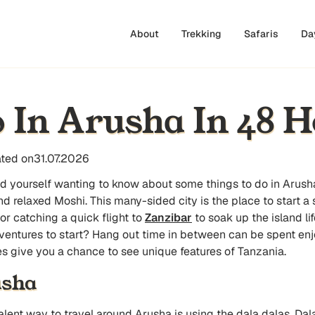
About
Trekking
Safaris
Da
 In Arusha In 48 H
ted on
31.07.2026
ind yourself wanting to know about some
things to do in Arush
d relaxed Moshi. This many-sided city is the place to start a 
or catching a quick flight to
Zanzibar
to soak up the island li
dventures to start? Hang out time in between can be spent enjo
ties give you a chance to see unique features of Tanzania.
usha
ent way to travel around Arusha is using the dala dalas. Dala