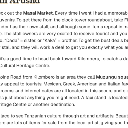
 In Arusha
eck out the
Masai Market
. Every time I went I had a memorab
ouvenirs. To get there from the clock tower roundabout, take 
dor has their own stall, and although some items repeat in man
. The stall owners are very excited to receive tourist and you 
iend, “Dada” = sister, or “Kaka” = brother. To get the best deal
stall and they will work a deal to get you exactly what you ar
it’s a good time to head back toward Kilomberu, to catch a dal
 Cultural Heritage Centre.
koine Road from Kilombero is an area they call
Muzungu squa
tly appeal to tourists. Mexican, Greek, American and Italian f
rooms, and internet cafes are all located in this secure and c
s just about anything you might need. A taxi stand is located 
eritage Centre or another destination.
place to see Tanzanian culture through art and artifacts. Beauti
re are lots of items for sale from the local artist, giving you 