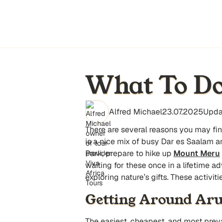
What To Do
Alfred Michael
23.07.2025
Upda
There are several reasons you may f
is a nice mix of busy Dar es Saalam an
Park, prepare to hike up
Mount Meru
waiting for these once in a lifetime a
exploring nature’s gifts. These activi
Getting Around Ar
The easiest, cheapest, and most preval