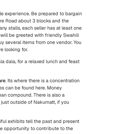
le experience. Be prepared to bargain
Fire Road about 3 blocks and the
y stalls, each seller has at least one
will be greeted with friendly Swahili
s buy several items from one vendor. You
e looking for.
a dala, for a relaxed lunch and feast
re
. Its where there is a concentration
ares can be found here. Money
lean compound. There is also a
just outside of Nakumatt, if you
ful exhibits tell the past and present
the opportunity to contribute to the