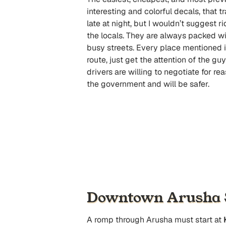
interesting and colorful decals, that 
late at night, but I wouldn’t suggest r
the locals. They are always packed wi
busy streets. Every place mentioned in
route, just get the attention of the gu
drivers are willing to negotiate for re
the government and will be safer.
Downtown Arusha S
A romp through Arusha must start at