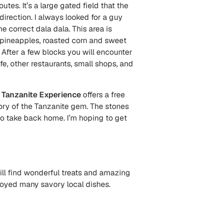
utes. It’s a large gated field that the
direction. I always looked for a guy
correct dala dala. This area is
t pineapples, roasted corn and sweet
 After a few blocks you will encounter
e, other restaurants, small shops, and
.
Tanzanite Experience
offers a
free
ry of the Tanzanite gem. The stones
to take back home. I’m hoping to get
ill find wonderful treats and amazing
njoyed many savory local dishes.