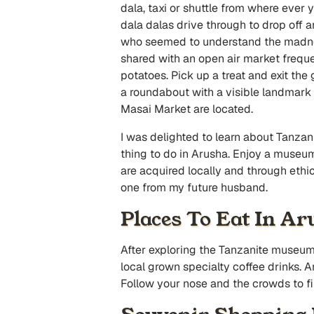
dala, taxi or shuttle from where ever yo
dala dalas drive through to drop off a
who seemed to understand the madness
shared with an open air market freque
potatoes. Pick up a treat and exit th
a roundabout with a visible landmark o
Masai Market are located.
I was delighted to learn about Tanzanit
thing to do in Arusha
. Enjoy a museum
are acquired locally and through ethi
one from my future husband.
Places To Eat In Ar
After exploring the Tanzanite museum 
local grown specialty coffee drinks. 
Follow your nose and the crowds to fin