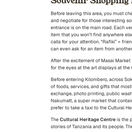
Souvenir Shopping
Before leaving this area, you must ch
and negotiate for those interesting s
entrance is on the main road. Each ven
item that you won’t find anywhere else
calls for your attention. “Rafiki” = fr
can even ask for an item from another 
After the excitement of Masai Market 
for the eyes at the art displays at the
Before entering Kilombero, across So
of foods, services, and gifts that mos
exchange, photo printing, public wash
Nakumatt, a super market that contain
prefer to take a taxi to the Cultural H
The
Cultural Heritage Centre
is the 
stories of Tanzania and its people. The