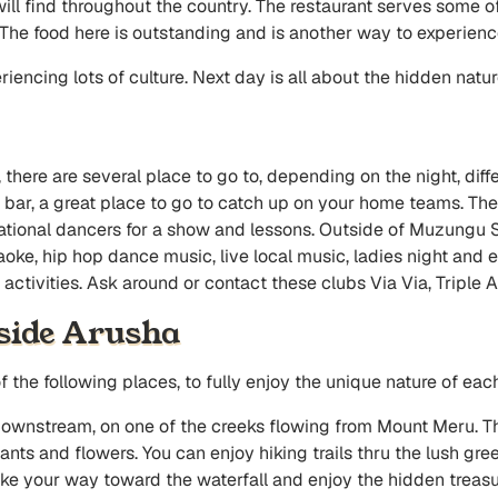
ill find throughout the country. The restaurant serves some of
The food here is outstanding and is another way to experience
riencing lots of culture. Next day is all about the hidden natu
, there are several place to go to, depending on the night, diffe
ar, a great place to go to catch up on your home teams. There
national dancers for a show and lessons. Outside of Muzungu 
aoke, hip hop dance music, live local music, ladies night and e
ctivities. Ask around or contact these clubs Via Via, Triple A
tside Arusha
 the following places, to fully enjoy the unique nature of eac
downstream, on one of the creeks flowing from Mount Meru. T
ants and flowers. You can enjoy hiking trails thru the lush gre
 your way toward the waterfall and enjoy the hidden treasure