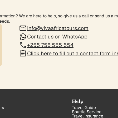
rmation? We are here to help, so give us a call or send us a 
needs.
info@vivaafricatours.com
Contact us on WhatsApp
+255 758 555 554
Click here to fill out a contact form i
Help
rs
Travel Guide
Shuttle Service
Travel Insurance