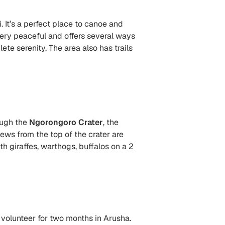
. It’s a perfect place to canoe and
very peaceful and offers several ways
te serenity. The area also has trails
ough the
Ngorongoro Crater
, the
iews from the top of the crater are
th giraffes, warthogs, buffalos on a 2
 volunteer for two months in Arusha.