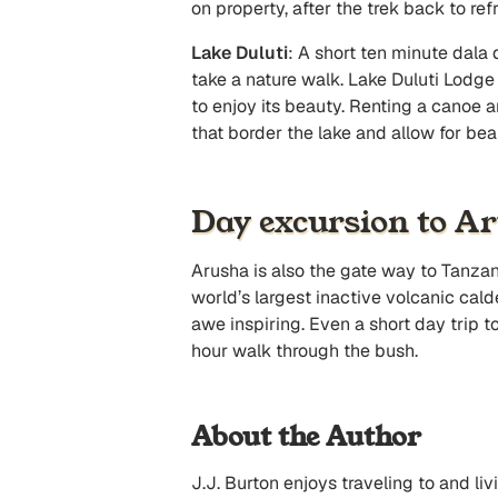
on property, after the trek back to re
Lake Duluti
: A short ten minute dala d
take a nature walk. Lake Duluti Lodge
to enjoy its beauty. Renting a canoe 
that border the lake and allow for bea
Day excursion to A
Arusha is also the gate way to Tanzan
world’s largest inactive volcanic cald
awe inspiring. Even a short day trip t
hour walk through the bush.
About the Author
J.J. Burton enjoys traveling to and l