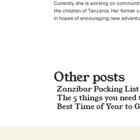
Currently she is working on community p
the children of Tanzania. Her former 
in hopes of encouraging new adventur
Other posts
Zanzibar Packing List
The 5 things you need 
Best Time of Year to 