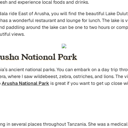
fresh and experience local foods and drinks.
ala ride East of Arusha, you will find the beautiful Lake Duluti
 has a wonderful restaurant and lounge for lunch. The lake is 
and paddling around the lake can be one to two hours or comple
utiful views.
rusha National Park
ia’s ancient national parks. You can embark on a day trip thr
era, where I saw wildebeest, zebra, ostriches, and lions. The v
o
Arusha National Park
is great if you want to get up close wi
iving in several places throughout Tanzania. She was a medical