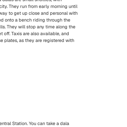
city. They run from early morning until
un way to get up close and personal with
ed onto a bench riding through the
lls. They will stop any time along the
 off. Taxis are also available, and
se plates, as they are registered with
ntral Station. You can take a dala