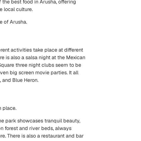
 the best food in Arusha, offering
 local culture.
re of Arusha.
rent activities take place at different
 is also a salsa night at the Mexican
Square three night clubs seem to be
ven big screen movie parties. It all
, and Blue Heron.
h place.
he park showcases tranquil beauty,
en forest and river beds, always
. There is also a restaurant and bar