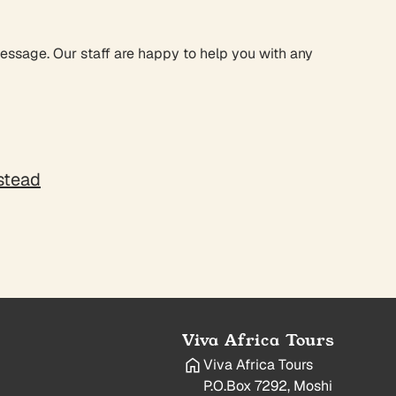
message. Our staff are happy to help you with any
nstead
Viva Africa Tours
Viva Africa Tours
P.O.Box 7292, Moshi