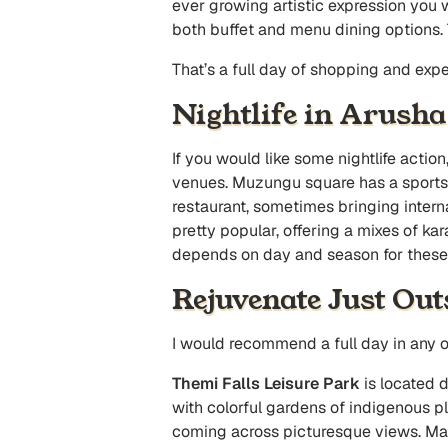
ever growing artistic expression you w
both buffet and menu dining options. 
That’s a full day of shopping and expe
Nightlife in Arusha
If you would like some nightlife action
venues. Muzungu square has a sports b
restaurant, sometimes bringing inter
pretty popular, offering a mixes of kar
depends on day and season for these a
Rejuvenate Just Ou
I would recommend a full day in any of
Themi Falls Leisure Park
is located 
with colorful gardens of indigenous pl
coming across picturesque views. Make