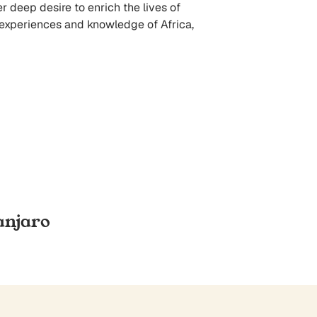
er deep desire to enrich the lives of
r experiences and knowledge of Africa,
anjaro