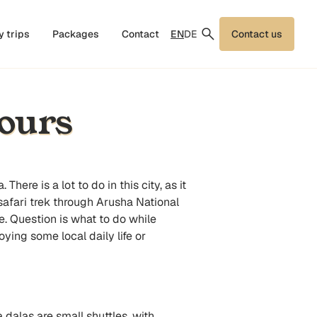
EN
DE
y trips
Packages
Contact
Contact us
ours
a
. There is a lot to do in this city, as it
safari trek through Arusha National
fe. Question is what to do while
ying some local daily life or
 dalas are small shuttles, with