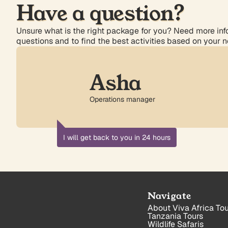
Have a question?
Unsure what is the right package for you? Need more info
questions and to find the best activities based on your 
Asha
Operations manager
I will get back to you in 24 hours
Navigate
About Viva Africa Tou
Tanzania Tours
Wildlife Safaris