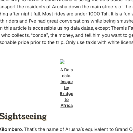
transport the residents of Arusha down the main streets of the 
iding after night fall. Most rides are under 1000 Tsh. It is a f
th riders and I’ve had great conversations while being smush
 this article is accessible using dala dalas, except Themis Fa
y who collects, “conda”, the money, and tell him you want to get
asonable price prior to the trip. Only use taxis with white licen
A Dala
dala.
Image
by
Bridge
to
Africa
ightseeing
Kilombero
. That’s the name of Arusha’s equivalent to Grand Ce