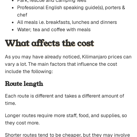
Park, rescue and camping fees
Professional English speaking guide(s), porters &
chef
All meals i.e. breakfasts, lunches and dinners
Water; tea and coffee with meals
What affects the cost
As you may have already noticed, Kilimanjaro prices can
vary a lot. The main factors that influence the cost
include the following:
Route length
Each route is different and takes a different amount of
time.
Longer routes require more staff, food, and supplies, so
they cost more.
Shorter routes tend to be cheaper, but they may involve