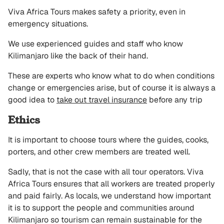
Viva Africa Tours makes safety a priority, even in
emergency situations.
We use experienced guides and staff who know
Kilimanjaro like the back of their hand.
These are experts who know what to do when conditions
change or emergencies arise, but of course it is always a
good idea to
take out travel insurance
before any trip
Ethics
It is important to choose tours where the guides, cooks,
porters, and other crew members are treated well.
Sadly, that is not the case with all tour operators. Viva
Africa Tours ensures that all workers are treated properly
and paid fairly. As locals, we understand how important
it is to support the people and communities around
Kilimanjaro so tourism can remain sustainable for the