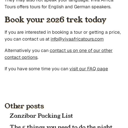
Tours offers tours for English and German speakers.
Book your 2026 trek today
If you are interested in booking a tour or getting a price,
you can contact us at
info@vivaafricatours.com
Alternatively you can
contact us on one of our other
contact options
.
If you have some time you can
visit our FAQ page
Other posts
Zanzibar Packing List
The 5 things you need to do the night