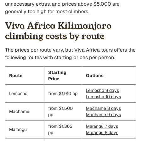
unnecessary extras, and prices above $5,000 are
generally too high for most climbers.
Viva Africa Kilimanjaro
climbing costs by route
The prices per route vary, but Viva Africa tours offers the
following routes with starting prices per person:
Starting
Route
Options
Price
Lemosho 9 days
Lemosho
from $1,910 pp
Lemosho 10 days
from $1,500
Machame 8 days
Machame
pp
Machame 9 days
from $1,365
Marangu 7 days
Marangu
pp
Marangu 8 days