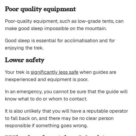
Poor quality equipment
Poor-quality equipment, such as low-grade tents, can
make good sleep impossible on the mountain.
Good sleep is essential for acclimatisation and for
enjoying the trek.
Lower safety
Your trek is
significantly less safe
when guides are
inexperienced and equipment is poor.
In an emergency, you cannot be sure that the guide will
know what to do or whom to contact.
It is also unlikely that you will have a reputable operator
to fall back on, and there may be no clear person
responsible if something goes wrong.