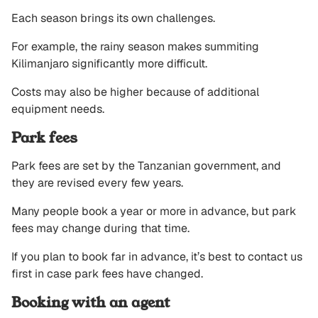
Each season brings its own challenges.
For example, the rainy season makes summiting
Kilimanjaro significantly more difficult.
Costs may also be higher because of additional
equipment needs.
Park fees
Park fees are set by the Tanzanian government, and
they are revised every few years.
Many people book a year or more in advance, but park
fees may change during that time.
If you plan to book far in advance, it’s best to contact us
first in case park fees have changed.
Booking with an agent