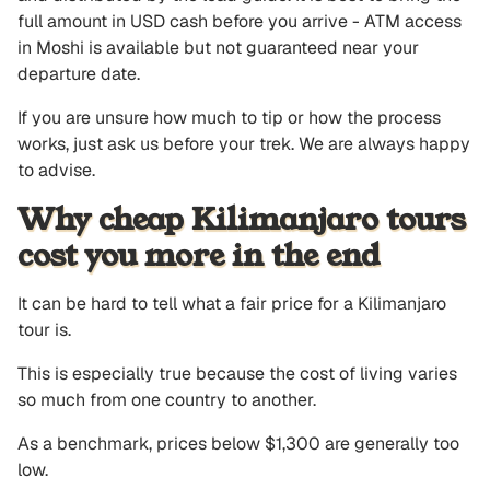
full amount in USD cash before you arrive - ATM access
in Moshi is available but not guaranteed near your
departure date.
If you are unsure how much to tip or how the process
works, just ask us before your trek. We are always happy
to advise.
Why cheap Kilimanjaro tours
cost you more in the end
It can be hard to tell what a fair price for a Kilimanjaro
tour is.
This is especially true because the cost of living varies
so much from one country to another.
As a benchmark, prices below $1,300 are generally too
low.