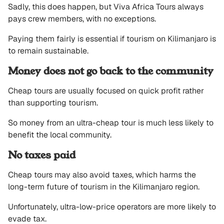
Sadly, this does happen, but Viva Africa Tours always
pays crew members, with no exceptions.
Paying them fairly is essential if tourism on Kilimanjaro is
to remain sustainable.
Money does not go back to the community
Cheap tours are usually focused on quick profit rather
than supporting tourism.
So money from an ultra-cheap tour is much less likely to
benefit the local community.
No taxes paid
Cheap tours may also avoid taxes, which harms the
long-term future of tourism in the Kilimanjaro region.
Unfortunately, ultra-low-price operators are more likely to
evade tax.