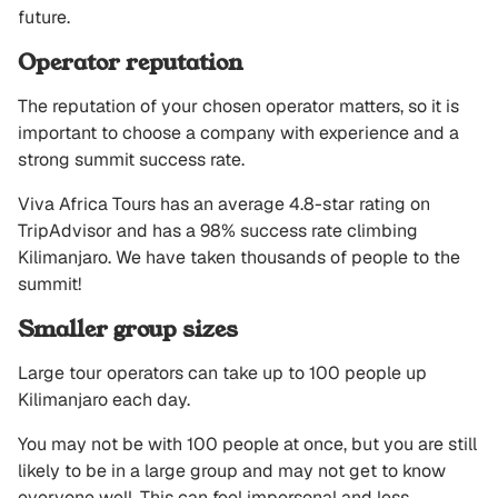
future.
Operator reputation
The reputation of your chosen operator matters, so it is
important to choose a company with experience and a
strong summit success rate.
Viva Africa Tours has an average 4.8-star rating on
TripAdvisor and has a 98% success rate climbing
Kilimanjaro. We have taken thousands of people to the
summit!
Smaller group sizes
Large tour operators can take up to 100 people up
Kilimanjaro each day.
You may not be with 100 people at once, but you are still
likely to be in a large group and may not get to know
everyone well. This can feel impersonal and less