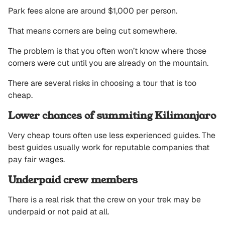
Park fees alone are around $1,000 per person.
That means corners are being cut somewhere.
The problem is that you often won’t know where those
corners were cut until you are already on the mountain.
There are several risks in choosing a tour that is too
cheap.
Lower chances of summiting Kilimanjaro
Very cheap tours often use less experienced guides. The
best guides usually work for reputable companies that
pay fair wages.
Underpaid crew members
There is a real risk that the crew on your trek may be
underpaid or not paid at all.