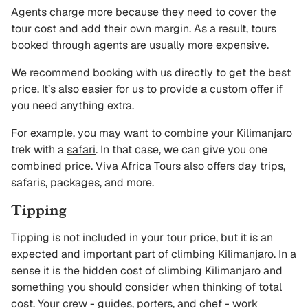
Agents charge more because they need to cover the
tour cost and add their own margin. As a result, tours
booked through agents are usually more expensive.
We recommend booking with us directly to get the best
price. It’s also easier for us to provide a custom offer if
you need anything extra.
For example, you may want to combine your Kilimanjaro
trek with a
safari
. In that case, we can give you one
combined price. Viva Africa Tours also offers day trips,
safaris, packages, and more.
Tipping
Tipping is not included in your tour price, but it is an
expected and important part of climbing Kilimanjaro. In a
sense it is the hidden cost of climbing Kilimanjaro and
something you should consider when thinking of total
cost. Your crew - guides, porters, and chef - work