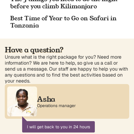
before you climb Kilimanjaro
Best Time of Year to Go on Safari in
Tanzania
Have a question?
Unsure what is the right package for you? Need more
information? We are here to help, so give us a call or
send us a message. Our staff are happy to help you with
any questions and to find the best activities based on
your needs.
Asha
Operations manager
I will get back to you in 24 hours