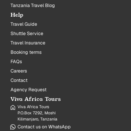
Tanzania Travel Blog
Help
Travel Guide
Shuttle Service
Travel Insurance
Booking terms
FAQs
Careers
Contact
Agency Request
Viva Africa Tours
Viva Africa Tours
P.O.Box 7292, Moshi
Kilimanjaro, Tanzania
Contact us on WhatsApp