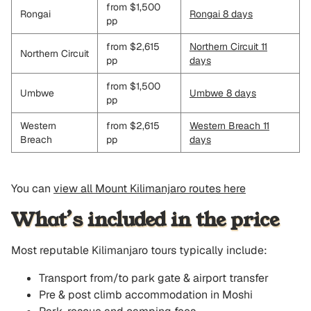
from $1,500
Rongai
Rongai 8 days
pp
from $2,615
Northern Circuit 11
Northern Circuit
pp
days
from $1,500
Umbwe
Umbwe 8 days
pp
Western
from $2,615
Western Breach 11
Breach
pp
days
You can
view all Mount Kilimanjaro routes here
What’s included in the price
Most reputable Kilimanjaro tours typically include:
Transport from/to park gate & airport transfer
Pre & post climb accommodation in Moshi