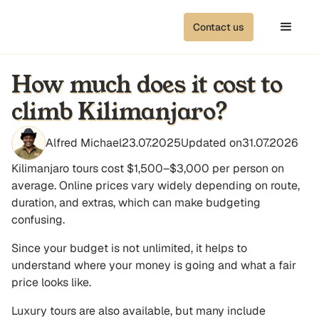
Contact us
How much does it cost to
climb Kilimanjaro?
Alfred Michael
23.07.2025
Updated on
31.07.2026
Kilimanjaro tours cost $1,500–$3,000 per person on
average. Online prices vary widely depending on route,
duration, and extras, which can make budgeting
confusing.
Since your budget is not unlimited, it helps to
understand where your money is going and what a fair
price looks like.
Luxury tours are also available, but many include