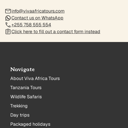
info@vivaafricatours.com
Contact us on WhatsApp
+255 758 555 554
Click here to fill out a contact form instead
Navigate
About Viva Africa Tours
Tanzania Tours
Wildlife Safaris
Trekking
Day trips
Packaged holidays