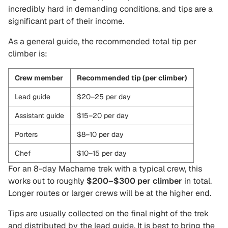
incredibly hard in demanding conditions, and tips are a
significant part of their income.
As a general guide, the recommended total tip per
climber is:
Crew member
Recommended tip (per climber)
Lead guide
$20–25 per day
Assistant guide
$15–20 per day
Porters
$8–10 per day
Chef
$10–15 per day
For an 8-day Machame trek with a typical crew, this
works out to roughly
$200–$300 per climber
in total.
Longer routes or larger crews will be at the higher end.
Tips are usually collected on the final night of the trek
and distributed by the lead guide. It is best to bring the