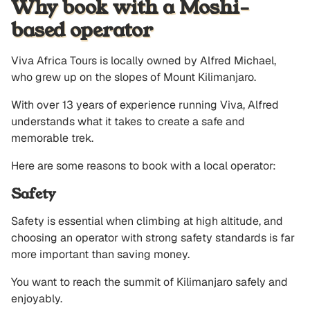
Why book with a Moshi-
based operator
Viva Africa Tours is locally owned by Alfred Michael,
who grew up on the slopes of Mount Kilimanjaro.
With over 13 years of experience running Viva, Alfred
understands what it takes to create a safe and
memorable trek.
Here are some reasons to book with a local operator:
Safety
Safety is essential when climbing at high altitude, and
choosing an operator with strong safety standards is far
more important than saving money.
You want to reach the summit of Kilimanjaro safely and
enjoyably.