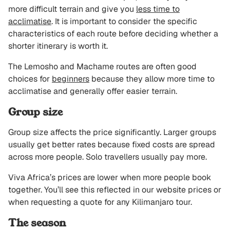
more difficult terrain and give you
less time to
acclimatise
. It is important to consider the specific
characteristics of each route before deciding whether a
shorter itinerary is worth it.
The Lemosho and Machame routes are often good
choices for
beginners
because they allow more time to
acclimatise and generally offer easier terrain.
Group size
Group size affects the price significantly. Larger groups
usually get better rates because fixed costs are spread
across more people. Solo travellers usually pay more.
Viva Africa’s prices are lower when more people book
together. You’ll see this reflected in our website prices or
when requesting a quote for any Kilimanjaro tour.
The season