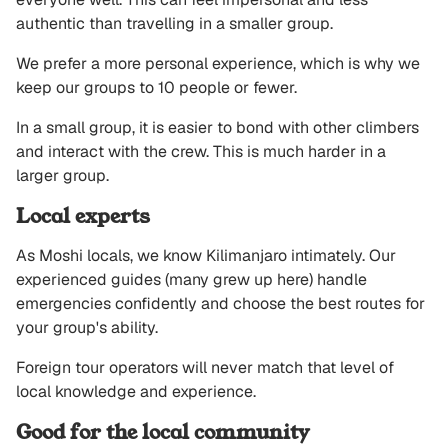
authentic than travelling in a smaller group.
We prefer a more personal experience, which is why we
keep our groups to 10 people or fewer.
In a small group, it is easier to bond with other climbers
and interact with the crew. This is much harder in a
larger group.
Local experts
As Moshi locals, we know Kilimanjaro intimately. Our
experienced guides (many grew up here) handle
emergencies confidently and choose the best routes for
your group's ability.
Foreign tour operators will never match that level of
local knowledge and experience.
Good for the local community