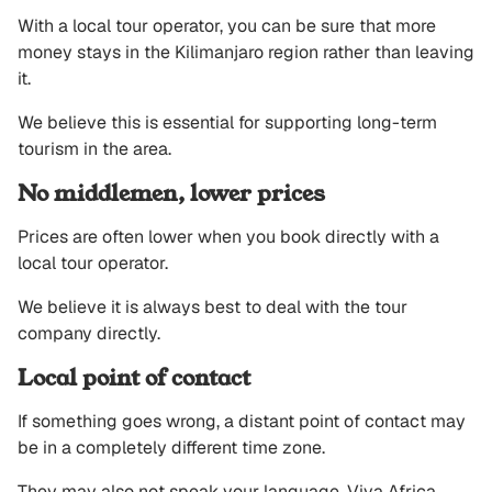
With a local tour operator, you can be sure that more
money stays in the Kilimanjaro region rather than leaving
it.
We believe this is essential for supporting long-term
tourism in the area.
No middlemen, lower prices
Prices are often lower when you book directly with a
local tour operator.
We believe it is always best to deal with the tour
company directly.
Local point of contact
If something goes wrong, a distant point of contact may
be in a completely different time zone.
They may also not speak your language. Viva Africa