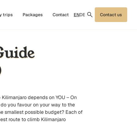
EN
DE
y trips
Packages
Contact
Contact us
Guide
)
limb Kilimanjaro depends on YOU – On
t do you favour on your way to the
e smallest possible budget? Each of
est route to climb Kilimanjaro