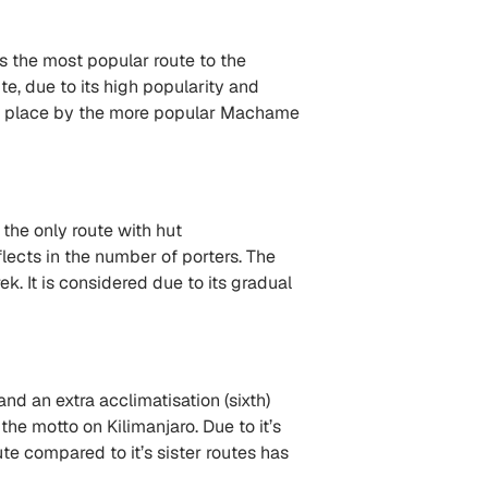
s the most popular route to the
, due to its high popularity and
ond place by the more popular Machame
 the only route with hut
ects in the number of porters. The
ek. It is considered due to its gradual
nd an extra acclimatisation (sixth)
the motto on Kilimanjaro. Due to it’s
te compared to it’s sister routes has