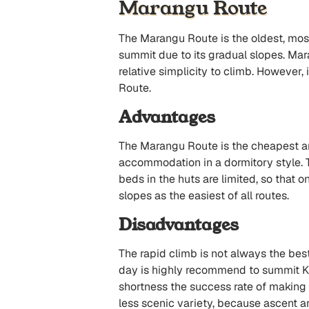
Marangu Route
The Marangu Route is the oldest, mos
summit due to its gradual slopes. Ma
relative simplicity to climb. Howeve
Route.
Advantages
The Marangu Route is the cheapest and 
accommodation in a dormitory style. 
beds in the huts are limited, so that o
slopes as the easiest of all routes.
Disadvantages
The rapid climb is not always the best
day is highly recommend to summit Kili
shortness the success rate of making 
less scenic variety, because ascent a