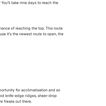
 You’ll take nine days to reach the
chance of reaching the top. This route
e it’s the newest route to open, the
portunity for acclimatisation and so
 amid knife-edge ridges, sheer-drop
 freaks out there.