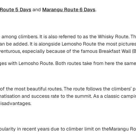
Route 5 Days
and
Marangu Route 6 Days
.
mong climbers. It is also referred to as the Whisky Route. The
an be added. It is alongside Lemosho Route the most pictures
enturous, especially because of the famous Breakfast Wall (B
es with Lemosho Route. Both routes take from here the same 
the most beautiful routes. The route follows the climbers’ p
imatisation and success rate to the summit. As a classic cam
 disadvantages.
rity in recent years due to climber limit on theMarangu Rout