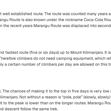
t well established route. The route was counted many years a
rangu Route is also known under the nickname Coca-Cola Route
r, in the recent years Marangu Route was displaced into sec
fastest route (five or six days) up to Mount Kilimanjaro. It is
Therefore climbers do not need camping equipment, which refl
nly a certain number of climbers per day are allowed on this tr
. The chances of making it to the top in five days is very low a
manjaro. Not without a reason is “pole, pole” (slowly, slowly) 
it to the peak is lower than on the longer routes. Marangu Rou
nd descent follow the same trek.