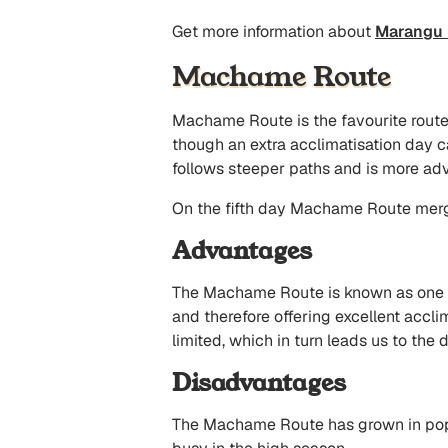
Get more information about
Marangu 
Machame Route
Machame Route is the favourite route a
though an extra acclimatisation day c
follows steeper paths and is more adv
On the fifth day Machame Route merg
Advantages
The Machame Route is known as one of 
and therefore offering excellent accl
limited, which in turn leads us to the
Disadvantages
The Machame Route has grown in popula