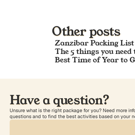
Other posts
Zanzibar Packing List
The 5 things you need 
Best Time of Year to 
Have a question?
Unsure what is the right package for you? Need more info
questions and to find the best activities based on your 