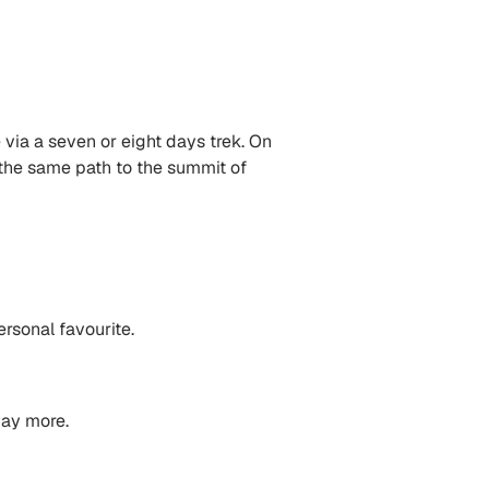
 via a seven or eight days trek. On
 the same path to the summit of
rsonal favourite.
pay more.