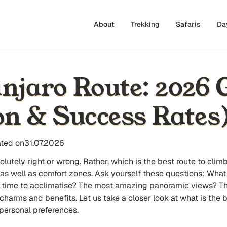
About
Trekking
Safaris
Da
njaro Route: 2026 
n & Success Rates
ted on
31.07.2026
bsolutely right or wrong. Rather, which is the best route to c
 as well as comfort zones. Ask yourself these questions: Wha
 time to acclimatise? The most amazing panoramic views? Th
harms and benefits. Let us take a closer look at what is the b
personal preferences.