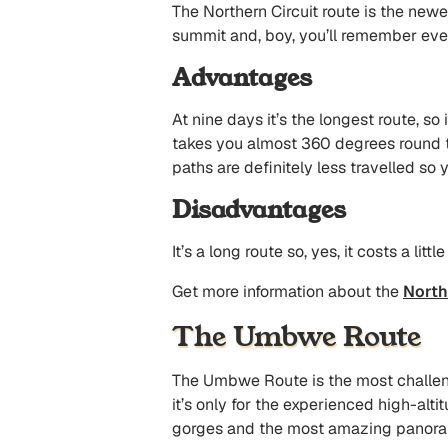
The Northern Circuit route is the newe
summit and, boy, you’ll remember ever
Advantages
At nine days it’s the longest route, so
takes you almost 360 degrees round t
paths are definitely less travelled so y
Disadvantages
It’s a long route so, yes, it costs a lit
Get more information about the
North
The Umbwe Route
The Umbwe Route is the most challengin
it’s only for the experienced high-alti
gorges and the most amazing panorama