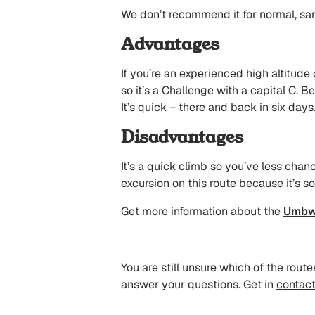
We don’t recommend it for normal, sa
Advantages
If you’re an experienced high altitude 
so it’s a Challenge with a capital C. Be
It’s quick – there and back in six days
Disadvantages
It’s a quick climb so you’ve less chan
excursion on this route because it’s so
Get more information about the
Umbw
You are still unsure which of the rou
answer your questions. Get in
contact