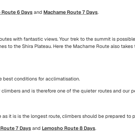
Route 6 Days
and
Machame Route 7 Days
.
utes with fantastic views. Your trek to the summit is possible
 comes to the Shira Plateau. Here the Machame Route also takes
e best conditions for acclimatisation.
climbers and is therefore one of the quieter routes and our pe
s it is is the longest route, climbers should be prepared to 
Route 7 Days
and
Lemosho Route 8 Days
.