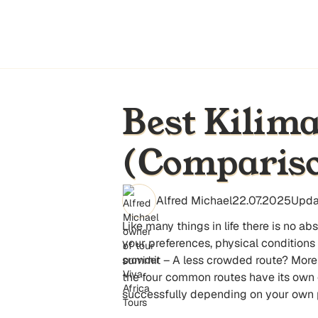
Best Kilima
(Compariso
Alfred Michael
22.07.2025
Upda
Like many things in life there is no a
your preferences, physical conditions
summit – A less crowded route? More
the four common routes have its own c
successfully depending on your own 