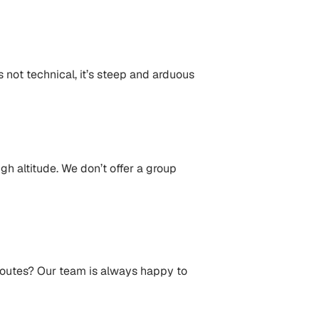
s not technical, it’s steep and arduous
gh altitude. We don’t offer a group
 routes? Our team is always happy to