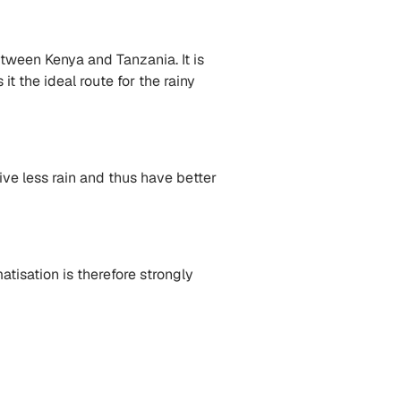
tween Kenya and Tanzania. It is
t the ideal route for the rainy
ve less rain and thus have better
atisation is therefore strongly