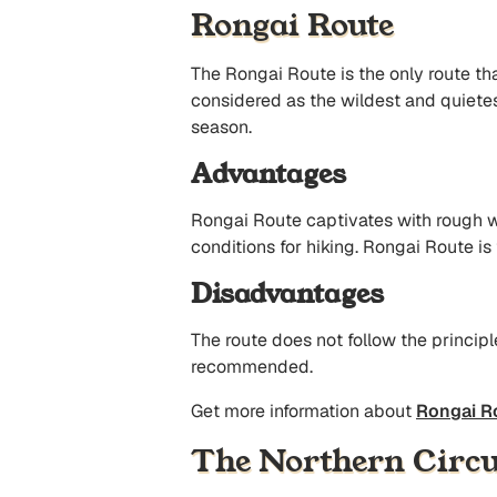
Rongai Route
The Rongai Route is the only route th
considered as the wildest and quietest
season.
Advantages
Rongai Route captivates with rough w
conditions for hiking. Rongai Route is
Disadvantages
The route does not follow the principl
recommended.
Get more information about
Rongai R
The Northern Circu