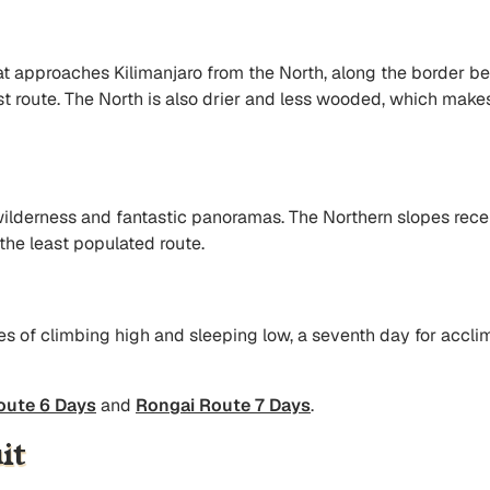
at approaches Kilimanjaro from the North, along the border be
 route. The North is also drier and less wooded, which makes i
ilderness and fantastic panoramas. The Northern slopes recei
 the least populated route.
es of climbing high and sleeping low, a seventh day for acclim
oute 6 Days
and
Rongai Route 7 Days
.
it