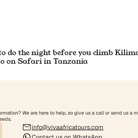
to do the night before you climb Kilim
Go on Safari in Tanzania
rmation? We are here to help, so give us a call or send us a 
needs.
info@vivaafricatours.com
Contact us on WhatsApp