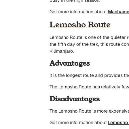
busy in the high season.
Get more information about
Machame 
Lemosho Route
Lemosho Route is one of the quieter ro
the fifth day of the trek, this route
Kilimanjaro.
Advantages
It is the longest route and provides th
The Lemosho Route has relatively few 
Disadvantages
The Lemosho Route is more expensive a
Get more information about
Lemosho 