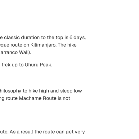
 classic duration to the top is 6 days,
que route on Kilimanjaro. The hike
arranco Wall).
trek up to Uhuru Peak.
hilosophy to hike high and sleep low
ping route Machame Route is not
e. As a result the route can get very