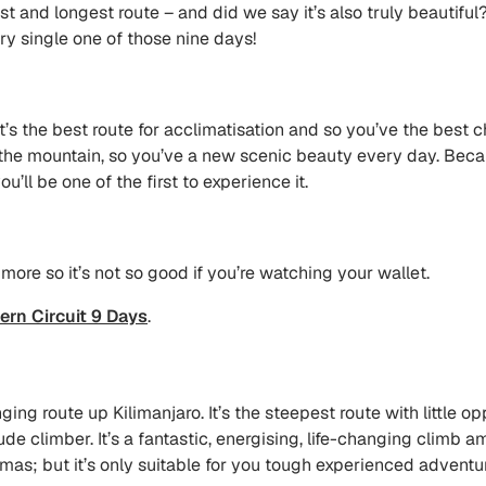
st and longest route – and did we say it’s also truly beautiful?
y single one of those nine days!
 it’s the best route for acclimatisation and so you’ve the best 
he mountain, so you’ve a new scenic beauty every day. Becaus
ou’ll be one of the first to experience it.
tle more so it’s not so good if you’re watching your wallet.
ern Circuit 9 Days
.
g route up Kilimanjaro. It’s the steepest route with little op
tude climber. It’s a fantastic, energising, life-changing climb
s; but it’s only suitable for you tough experienced adventure