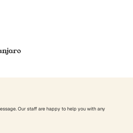
anjaro
message. Our staff are happy to help you with any