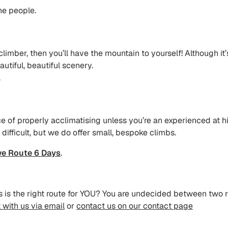
ne people.
climber, then you’ll have the mountain to yourself! Although it’
autiful, beautiful scenery.
.
ce of properly acclimatising unless you’re an experienced at hi
 difficult, but we do offer small, bespoke climbs.
e Route 6 Days
.
tes is the right route for YOU? You are undecided between two
 with us via email
or
contact us on our contact page