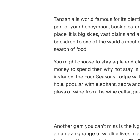
Tanzania is world famous for its plent
part of your honeymoon, book a safari
place. It is big skies, vast plains and
backdrop to one of the world’s most 
search of food.
You might choose to stay agile and clos
money to spend then why not stay in on
instance, the
Four Seasons Lodge
will
hole, popular with elephant, zebra an
glass of wine from the wine cellar, g
Another gem you can’t miss is the Ngo
an amazing range of wildlife lives in 