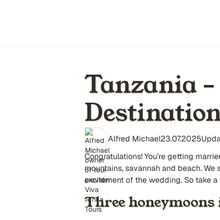
Tanzania –
Destinatio
Alfred Michael
23.07.2025
Upda
Congratulations! You’re getting marri
mountains, savannah and beach. We sugg
excitement of the wedding. So take a
Three honeymoons 