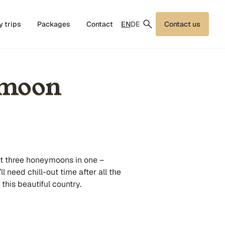
EN
DE
y trips
Packages
Contact
Contact us
ymoon
et three honeymoons in one –
 need chill-out time after all the
his beautiful country.