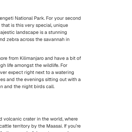
erengeti National Park. For your second
hat is this very special, unique
 majestic landscape is a stunning
nd zebra across the savannah in
 sore from Kilimanjaro and have a bit of
h life amongst the wildlife. For
ver expect right next to a watering
es and the evenings sitting out with a
 and the night birds call.
d volcanic crater in the world, where
tle territory by the Maasai. If you’re