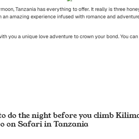
ymoon, Tanzania has everything to offer. It really is three h
an an amazing experience infused with romance and adventure, w
 with you a unique love adventure to crown your bond. You ca
to do the night before you climb Kilim
Go on Safari in Tanzania