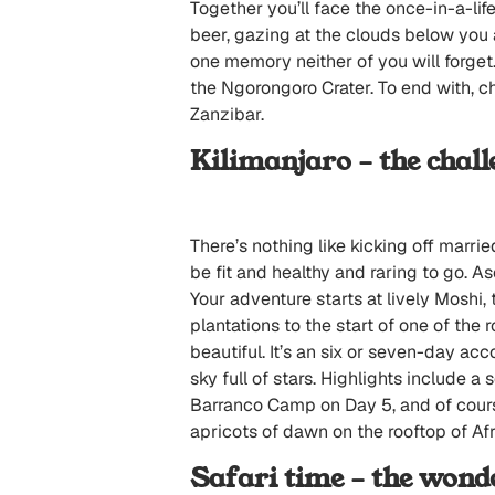
Together you’ll face the once-in-a-li
beer, gazing at the clouds below you 
one memory neither of you will forget
the Ngorongoro Crater. To end with, ch
Zanzibar.
Kilimanjaro – the chall
There’s nothing like kicking off marri
be fit and healthy and raring to go. A
Your adventure starts at lively Moshi,
plantations to the start of one of the
beautiful. It’s an six or seven-day a
sky full of stars. Highlights include a
Barranco Camp on Day 5, and of cours
apricots of dawn on the rooftop of Afr
Safari time – the wond