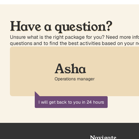
Have a question?
Unsure what is the right package for you? Need more info
questions and to find the best activities based on your 
Asha
Operations manager
I will get back to you in 24 hours
Navigate