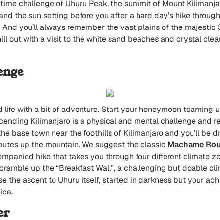
fetime challenge of Uhuru Peak, the summit of Mount Kilimanja
and the sun setting before you after a hard day’s hike through
. And you’ll always remember the vast plains of the majestic S
ill out with a visit to the white sand beaches and crystal clea
enge
ed life with a bit of adventure. Start your honeymoon teaming up
scending Kilimanjaro is a physical and mental challenge and re
 the base town near the foothills of Kilimanjaro and you’ll be
 routes up the mountain. We suggest the classic
Machame Rou
ccompanied hike that takes you through four different climate 
 scramble up the “Breakfast Wall”, a challenging but doable cli
e the ascent to Uhuru itself, started in darkness but your a
ica.
er