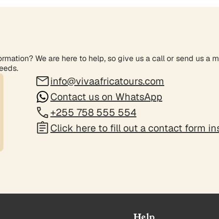
rmation? We are here to help, so give us a call or send us a 
needs.
info@vivaafricatours.com
Contact us on WhatsApp
+255 758 555 554
Click here to fill out a contact form i
Help