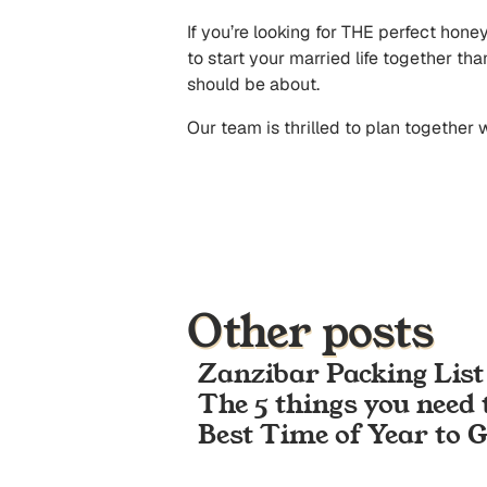
If you’re looking for THE perfect hone
to start your married life together th
should be about.
Our team is thrilled to plan together
Other posts
Zanzibar Packing List
The 5 things you need 
Best Time of Year to 