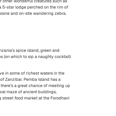
 of other wonderful creatures such as
 a 5-star lodge perched on the rim of
y cuisine and on-site wandering zebra.
nzania’s spice island, green and
 (on which to sip a naughty cocktail)
ive in some of richest waters in the
h of Zanzibar. Pemba Island has a
nd there’s a great chance of meeting up
ral maze of ancient buildings,
g street food market at the Forodhani