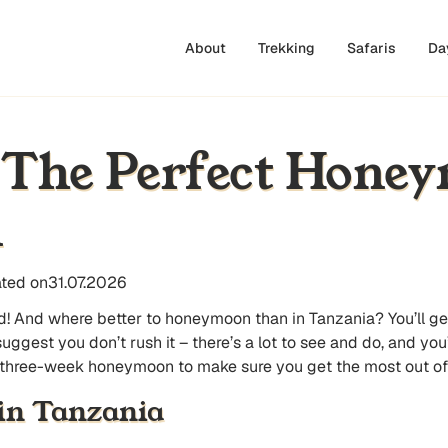
About
Trekking
Safaris
Da
 The Perfect Hone
n
ted on
31.07.2026
ed! And where better to honeymoon than in Tanzania? You’ll g
est you don’t rush it – there’s a lot to see and do, and you’ll
 three-week honeymoon to make sure you get the most out of t
in Tanzania