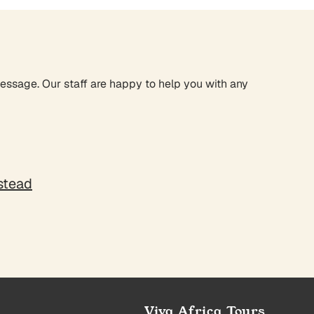
message. Our staff are happy to help you with any
nstead
Viva Africa Tours