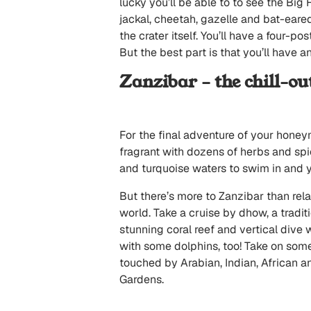
lucky you’ll be able to to see the Big
jackal, cheetah, gazelle and bat-eared
the crater itself. You’ll have a four-p
But the best part is that you’ll have an
Zanzibar – the chill-ou
For the final adventure of your honey
fragrant with dozens of herbs and spi
and turquoise waters to swim in and yo
But there’s more to Zanzibar than relax
world. Take a cruise by dhow, a tradit
stunning coral reef and vertical dive w
with some dolphins, too! Take on some
touched by Arabian, Indian, African a
Gardens.