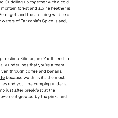
ro. Cuddling up together with a cold
 montain forest and alpine heather is
erengeti and the stunning wildlife of
r waters of Tanzania’s Spice Island,
 to climb Kilimanjaro. You’ll need to
ally underlines that you’re a team.
 driven through coffee and banana
te
because we think it’s the most
zones and you’ll be camping under a
mb just after breakfast at the
chievement greeted by the pinks and