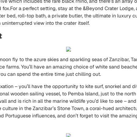
 Five which includes the rare black rhino, and there’s an array
 fox.For a perfect setting, stay at the
&Beyond Crater Lodge
,
oster bed, roll-top bath, a private butler, the ultimate in luxur
 uninterrupted view into the crater itself.
t
moon fly to the azure skies and sparkling seas of Zanzibar, Ta
ce farms. You’ll have an amazing choice of white sand beaches
u can spend the entire time just chilling out.
ation – you’ll have the opportunity to kite surf, snorkel and d
ional wooden sailing vessel, to Pemba Island, just to the nort
all and is rich in all the marine wildlife you’d like to see – a
 culture in the Zanzibar’s Stone Town, a coral-hued architectu
nd Portuguese influences, and don’t forget to visit the amazin