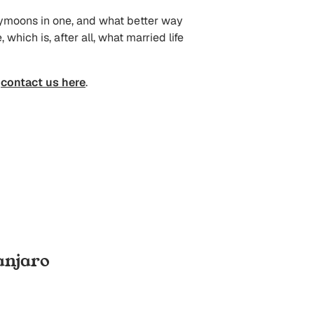
oneymoons in one, and what better way
hich is, after all, what married life
n
contact us here
.
anjaro