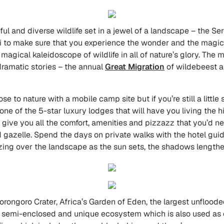
iful and diverse wildlife set in a jewel of a landscape – the S
 to make sure that you experience the wonder and the magic t
 a magical kaleidoscope of wildlife in all of nature’s glory. The
dramatic stories – the annual
Great Migration
of wildebeest a
e to nature with a mobile camp site but if you’re still a little
e of the 5-star luxury lodges that will have you living the hig
 give you all the comfort, amenities and pizzazz that you’d ne
d gazelle. Spend the days on private walks with the hotel guid
azing over the landscape as the sun sets, the shadows lengthen
rongoro Crater, Africa’s Garden of Eden, the largest unfloode
a semi-enclosed and unique ecosystem which is also used as cat